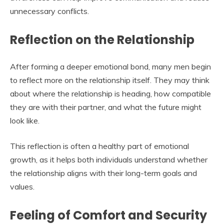
unnecessary conflicts.
Reflection on the Relationship
After forming a deeper emotional bond, many men begin
to reflect more on the relationship itself. They may think
about where the relationship is heading, how compatible
they are with their partner, and what the future might
look like.
This reflection is often a healthy part of emotional
growth, as it helps both individuals understand whether
the relationship aligns with their long-term goals and
values.
Feeling of Comfort and Security