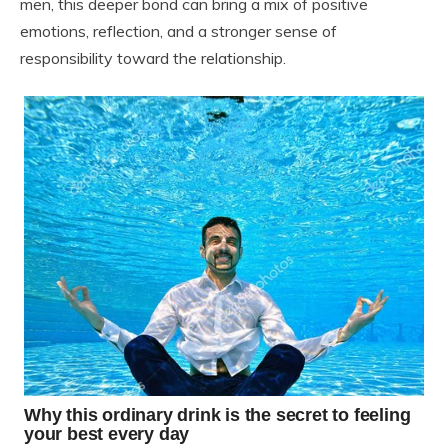
men, this deeper bond can bring a mix of positive
emotions, reflection, and a stronger sense of
responsibility toward the relationship.