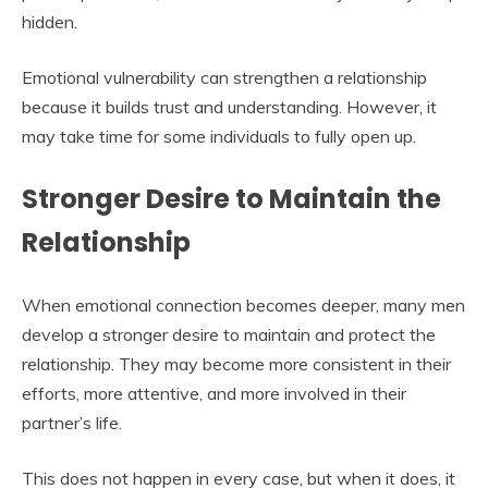
hidden.
Emotional vulnerability can strengthen a relationship
because it builds trust and understanding. However, it
may take time for some individuals to fully open up.
Stronger Desire to Maintain the
Relationship
When emotional connection becomes deeper, many men
develop a stronger desire to maintain and protect the
relationship. They may become more consistent in their
efforts, more attentive, and more involved in their
partner’s life.
This does not happen in every case, but when it does, it