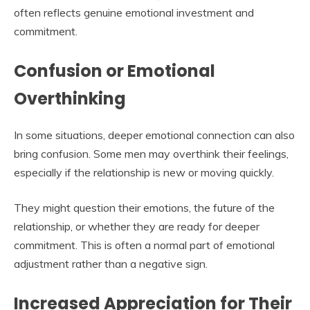
often reflects genuine emotional investment and
commitment.
Confusion or Emotional
Overthinking
In some situations, deeper emotional connection can also
bring confusion. Some men may overthink their feelings,
especially if the relationship is new or moving quickly.
They might question their emotions, the future of the
relationship, or whether they are ready for deeper
commitment. This is often a normal part of emotional
adjustment rather than a negative sign.
Increased Appreciation for Their