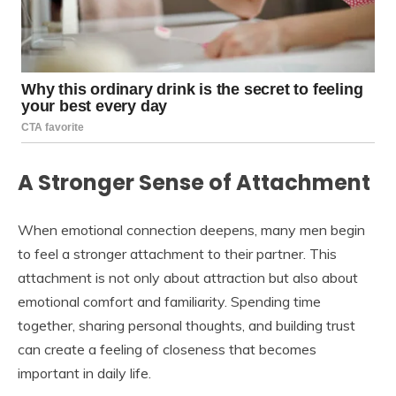
A Stronger Sense of Attachment
When emotional connection deepens, many men begin
to feel a stronger attachment to their partner. This
attachment is not only about attraction but also about
emotional comfort and familiarity. Spending time
together, sharing personal thoughts, and building trust
can create a feeling of closeness that becomes
important in daily life.