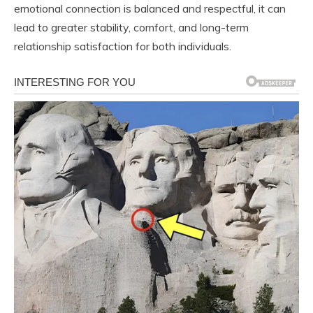
emotional connection is balanced and respectful, it can
lead to greater stability, comfort, and long-term
relationship satisfaction for both individuals.