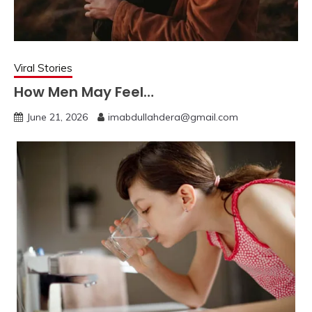
Viral Stories
How Men May Feel…
June 21, 2026
imabdullahdera@gmail.com