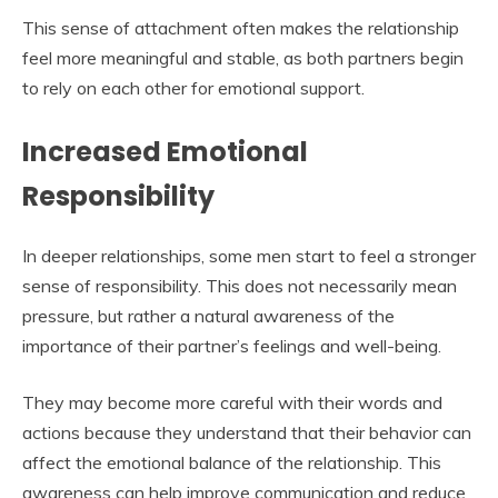
This sense of attachment often makes the relationship
feel more meaningful and stable, as both partners begin
to rely on each other for emotional support.
Increased Emotional
Responsibility
In deeper relationships, some men start to feel a stronger
sense of responsibility. This does not necessarily mean
pressure, but rather a natural awareness of the
importance of their partner’s feelings and well-being.
They may become more careful with their words and
actions because they understand that their behavior can
affect the emotional balance of the relationship. This
awareness can help improve communication and reduce