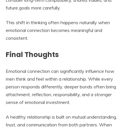
consider long-term compatibility, shared values, and
future goals more carefully.
This shift in thinking often happens naturally when
emotional connection becomes meaningful and
consistent.
Final Thoughts
Emotional connection can significantly influence how
men think and feel within a relationship. While every
person responds differently, deeper bonds often bring
attachment, reflection, responsibility, and a stronger
sense of emotional investment.
A healthy relationship is built on mutual understanding,
trust, and communication from both partners. When