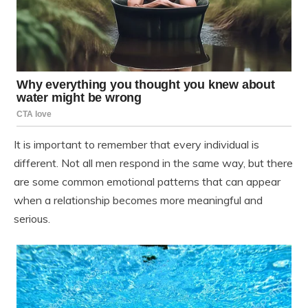
It is important to remember that every individual is
different. Not all men respond in the same way, but there
are some common emotional patterns that can appear
when a relationship becomes more meaningful and
serious.