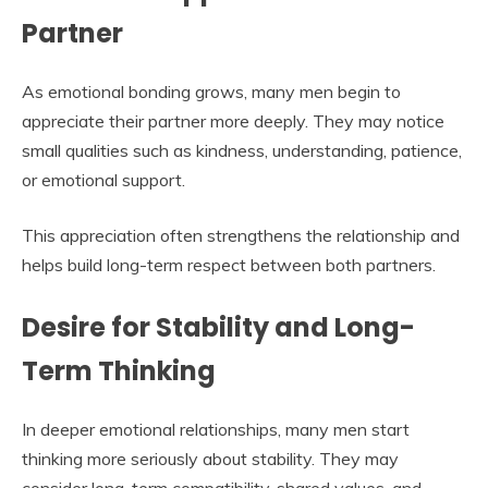
Partner
As emotional bonding grows, many men begin to
appreciate their partner more deeply. They may notice
small qualities such as kindness, understanding, patience,
or emotional support.
This appreciation often strengthens the relationship and
helps build long-term respect between both partners.
Desire for Stability and Long-
Term Thinking
In deeper emotional relationships, many men start
thinking more seriously about stability. They may