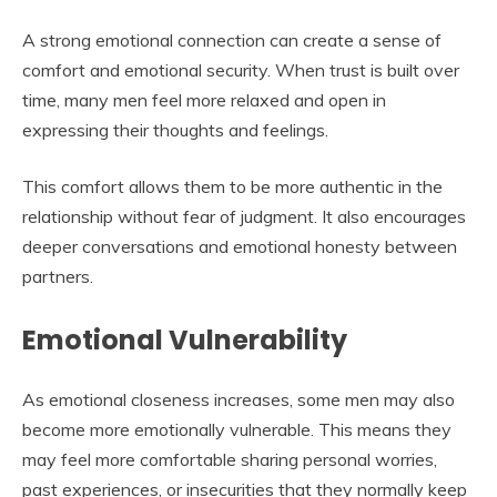
A strong emotional connection can create a sense of
comfort and emotional security. When trust is built over
time, many men feel more relaxed and open in
expressing their thoughts and feelings.
This comfort allows them to be more authentic in the
relationship without fear of judgment. It also encourages
deeper conversations and emotional honesty between
partners.
Emotional Vulnerability
As emotional closeness increases, some men may also
become more emotionally vulnerable. This means they
may feel more comfortable sharing personal worries,
past experiences, or insecurities that they normally keep