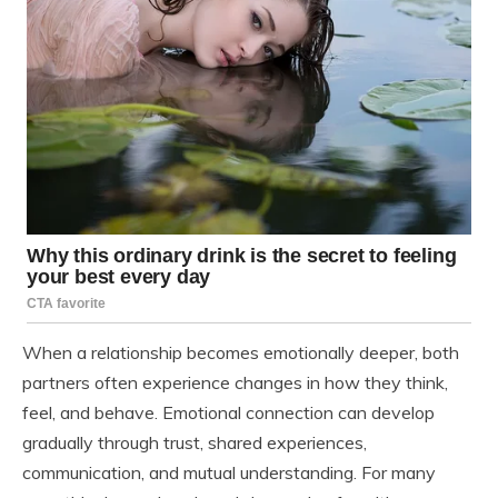
When a relationship becomes emotionally deeper, both
partners often experience changes in how they think,
feel, and behave. Emotional connection can develop
gradually through trust, shared experiences,
communication, and mutual understanding. For many