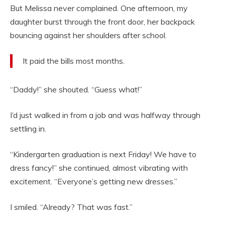
But Melissa never complained. One afternoon, my
daughter burst through the front door, her backpack
bouncing against her shoulders after school.
It paid the bills most months.
“Daddy!” she shouted. “Guess what!”
I’d just walked in from a job and was halfway through
settling in.
“Kindergarten graduation is next Friday! We have to
dress fancy!” she continued, almost vibrating with
excitement. “Everyone’s getting new dresses.”
I smiled. “Already? That was fast.”