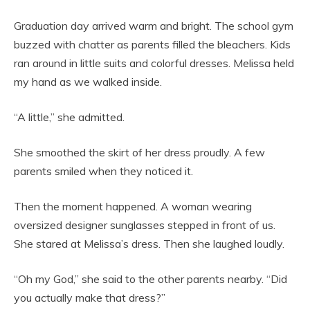
Graduation day arrived warm and bright. The school gym
buzzed with chatter as parents filled the bleachers. Kids
ran around in little suits and colorful dresses. Melissa held
my hand as we walked inside.
“A little,” she admitted.
She smoothed the skirt of her dress proudly. A few
parents smiled when they noticed it.
Then the moment happened. A woman wearing
oversized designer sunglasses stepped in front of us.
She stared at Melissa’s dress. Then she laughed loudly.
“Oh
my God,” she said to the other parents nearby. “Did
you actually make that dress?”