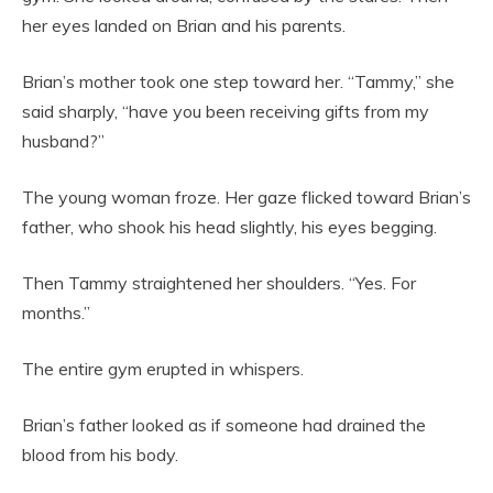
her eyes landed on Brian and his parents.
Brian’s mother took one step toward her. “Tammy,” she
said sharply, “have you been receiving gifts from my
husband?”
The young woman froze. Her gaze flicked toward Brian’s
father, who shook his head slightly, his eyes begging.
Then Tammy straightened her shoulders. “Yes. For
months.”
The entire gym erupted in whispers.
Brian’s father looked as if someone had drained the
blood from his body.