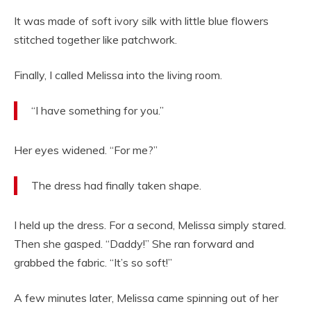
It was made of soft ivory silk with little blue flowers
stitched together like patchwork.
Finally, I called Melissa into the living room.
“I have something for you.”
Her eyes widened. “For me?”
The dress had finally taken shape.
I held up the dress. For a second, Melissa simply stared.
Then she gasped. “Daddy!” She ran forward and
grabbed the fabric. “It’s so soft!”
A few minutes later, Melissa came spinning out of her