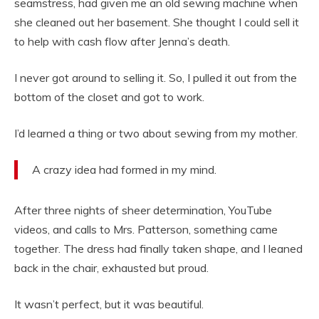
seamstress, had given me an old sewing machine when
she cleaned out her basement. She thought I could sell it
to help with cash flow after Jenna’s death.
I never got around to selling it. So, I pulled it out from the
bottom of the closet and got to work.
I’d learned a thing or two about sewing from my mother.
A crazy idea had formed in my mind.
After three nights of sheer determination, YouTube
videos, and calls to Mrs. Patterson, something came
together. The dress had finally taken shape, and I leaned
back in the chair, exhausted but proud.
It wasn’t perfect, but it was beautiful.