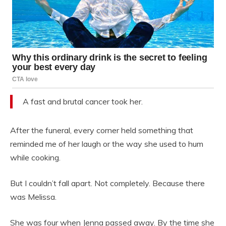
A fast and brutal cancer took her.
After the funeral, every corner held something that
reminded me of her laugh or the way she used to hum
while cooking.
But I couldn’t fall apart. Not completely. Because there
was Melissa.
She was four when Jenna passed away. By the time she