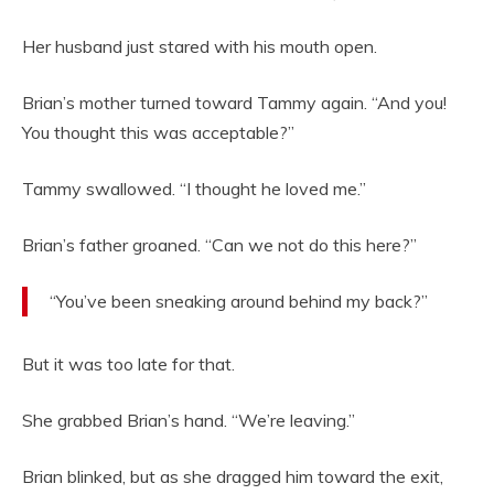
Her husband just stared with his mouth open.
Brian’s mother turned toward Tammy again. “And you!
You thought this was acceptable?”
Tammy swallowed. “I thought he loved me.”
Brian’s father groaned. “Can we not do this here?”
“You’ve been sneaking around behind my back?”
But it was too late for that.
She grabbed Brian’s hand. “We’re leaving.”
Brian blinked, but as she dragged him toward the exit,