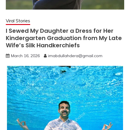
Viral Stories
I Sewed My Daughter a Dress for Her
Kindergarten Graduation from My Late
Wife’s Silk Handkerchiefs
March 16, 2026
imabdullahdera@gmail.com