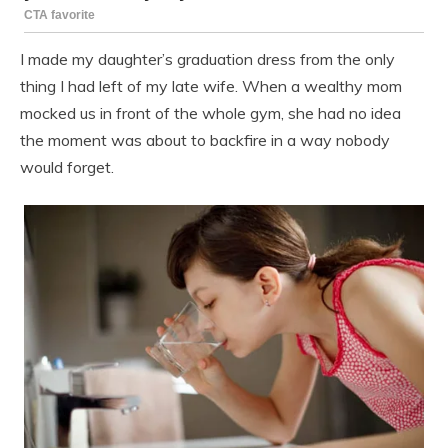
I made my daughter’s graduation dress from the only
thing I had left of my late wife. When a wealthy mom
mocked us in front of the whole gym, she had no idea
the moment was about to backfire in a way nobody
would forget.