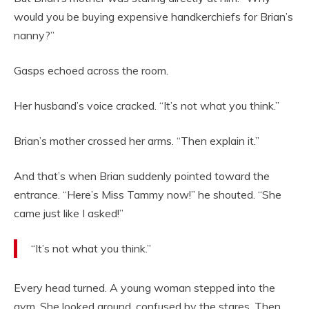
would you be buying expensive handkerchiefs for Brian’s
nanny?”
Gasps echoed across the room.
Her husband’s voice cracked. “It’s not what you think.”
Brian’s mother crossed her arms. “Then explain it.”
And that’s when Brian suddenly pointed toward the
entrance. “Here’s Miss Tammy now!” he shouted. “She
came just like I asked!”
“It’s not what you think.”
Every head turned. A young woman stepped into the
gym. She looked around, confused by the stares. Then