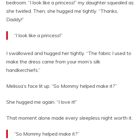
bedroom. “I look like a princess!” my daughter squealed as
she twirled. Then, she hugged me tightly. “Thanks,
Daddy!”
“I look like a princess!”
I swallowed and hugged her tightly. “The fabric I used to
make the dress came from your mom’s silk
handkerchiefs.”
Melissa’s face lit up. “So Mommy helped make it?”
She hugged me again. “I love it!”
That moment alone made every sleepless night worth it.
“So Mommy helped make it?”