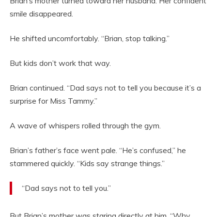
Brian’s mother turned toward her husband. Her confident
smile disappeared.
He shifted uncomfortably. “Brian, stop talking.”
But kids don’t work that way.
Brian continued. “Dad says not to tell you because it’s a
surprise for Miss Tammy.”
A wave of whispers rolled through the gym.
Brian’s father’s face went pale. “He’s confused,” he
stammered quickly. “Kids say strange things.”
“Dad says not to tell you.”
But Brian’s mother was staring directly at him. “Why