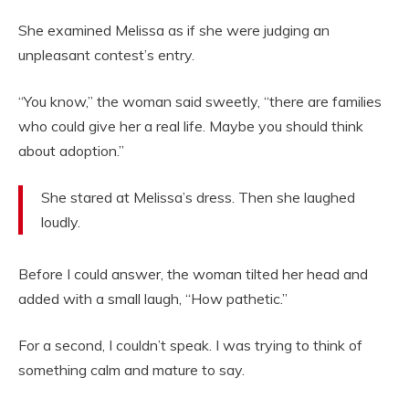
She examined Melissa as if she were judging an
unpleasant contest’s entry.
“You know,” the woman said sweetly, “there are families
who could give her a real life. Maybe you should think
about adoption.”
She stared at Melissa’s dress. Then she laughed
loudly.
Before I could answer, the woman tilted her head and
added with a small laugh, “How pathetic.”
For a second, I couldn’t speak. I was trying to think of
something calm and mature to say.