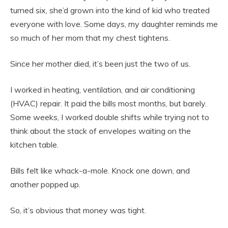
turned six, she’d grown into the kind of kid who treated
everyone with love. Some days, my daughter reminds me
so much of her mom that my chest tightens.
Since her mother died, it’s been just the two of us.
I worked in heating, ventilation, and air conditioning
(HVAC) repair. It paid the bills most months, but barely.
Some weeks, I worked double shifts while trying not to
think about the stack of envelopes waiting on the
kitchen table.
Bills felt like whack-a-mole. Knock one down, and
another popped up.
So, it’s obvious that money was tight.