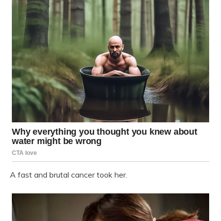
A fast and brutal cancer took her.