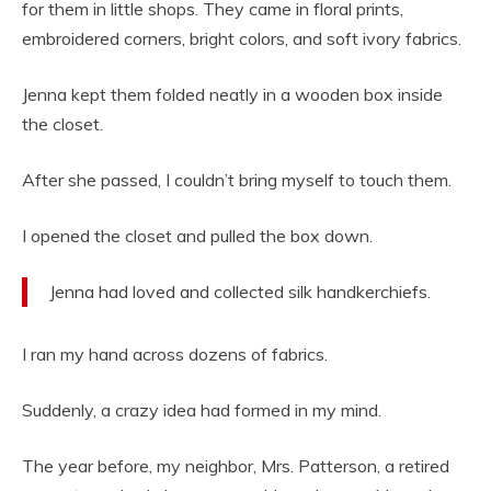
for them in little shops. They came in floral prints,
embroidered corners, bright colors, and soft ivory fabrics.
Jenna kept them folded neatly in a wooden box inside
the closet.
After she passed, I couldn’t bring myself to touch them.
I opened the closet and pulled the box down.
Jenna had loved and collected silk handkerchiefs.
I ran my hand across dozens of fabrics.
Suddenly, a crazy idea had formed in my mind.
The year before, my neighbor, Mrs. Patterson, a retired