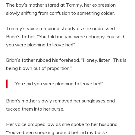
The boy’s mother stared at Tammy, her expression
slowly shifting from confusion to something colder.
Tammy’s voice remained steady as she addressed
Brian’s father. “You told me you were unhappy. You said
you were planning to leave her!”
Brian’s father rubbed his forehead. “Honey, listen. This is
being blown out of proportion.”
“You said you were planning to leave her!”
Brian’s mother slowly removed her sunglasses and
tucked them into her purse.
Her voice dropped low as she spoke to her husband.
“You’ve been sneaking around behind my back?”