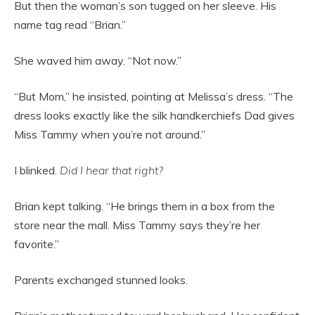
But then the woman’s son tugged on her sleeve. His
name tag read “Brian.”
She waved him away. “Not now.”
“But Mom,” he insisted, pointing at Melissa’s dress. “The
dress looks exactly like the silk handkerchiefs Dad gives
Miss Tammy when you’re not around.”
I blinked.
Did I hear that right?
Brian kept talking. “He brings them in a box from the
store near the mall. Miss Tammy says they’re her
favorite.”
Parents exchanged stunned looks.