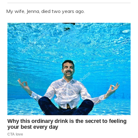
My wife, Jenna, died two years ago.