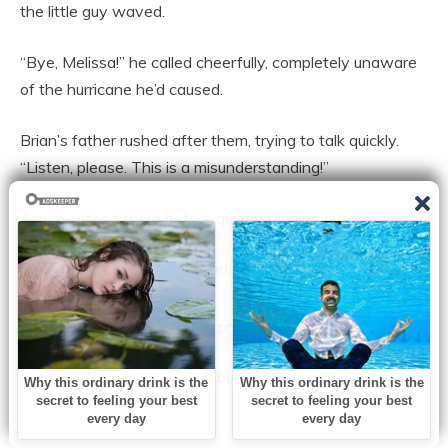
the little guy waved.
“Bye, Melissa!” he called cheerfully, completely unaware
of the hurricane he’d caused.
Brian’s father rushed after them, trying to talk quickly.
“Listen, please. This is a misunderstanding!”
Tammy stood there before quietly slipping out.
She grabbed Brian’s hand.
The gym buzzed. Then the principal clapped his hands.
“Alright, everyone,” he said loudly. “Let’s focus on the
graduates.”