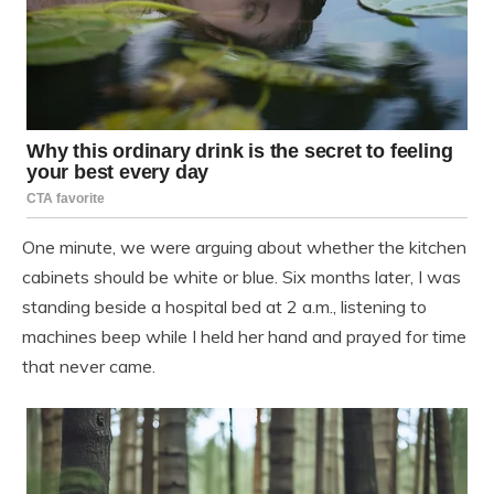
One minute, we were arguing about whether the kitchen
cabinets should be white or blue. Six months later, I was
standing beside a hospital bed at 2 a.m., listening to
machines beep while I held her hand and prayed for time
that never came.