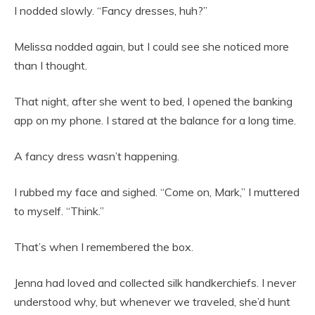
I nodded slowly. “Fancy dresses, huh?”
Melissa nodded again, but I could see she noticed more
than I thought.
That night, after she went to bed, I opened the banking
app on my phone. I stared at the balance for a long time.
A fancy dress wasn’t happening.
I rubbed my face and sighed.
“Come on, Mark,” I muttered
to myself. “Think.”
That’s when I remembered the box.
Jenna had loved and collected silk handkerchiefs. I never
understood why, but whenever we traveled, she’d hunt