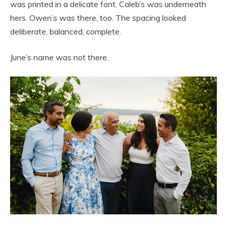
was printed in a delicate font. Caleb’s was underneath
hers. Owen’s was there, too. The spacing looked
deliberate, balanced, complete.
June’s name was not there.