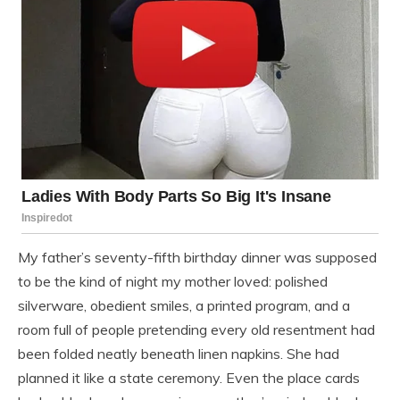
My father’s seventy-fifth birthday dinner was supposed
to be the kind of night my mother loved: polished
silverware, obedient smiles, a printed program, and a
room full of people pretending every old resentment had
been folded neatly beneath linen napkins. She had
planned it like a state ceremony. Even the place cards