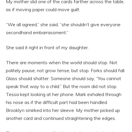
My mother slid one of the cards farther across the table,
as if moving paper could move guilt.
“We all agreed,” she said, “she shouldn’t give everyone
secondhand embarrassment.”
She said it right in front of my daughter.
There are moments when the world should stop. Not
politely pause, not grow tense, but stop. Forks should fall.
Glass should shatter. Someone should say, “You cannot
speak that way to a child.” But the room did not stop.
Tessa kept looking at her phone. Mark exhaled through
his nose as if the difficult part had been handled.
Brooklyn smirked into her sleeve. My mother picked up
another card and continued straightening the edges.