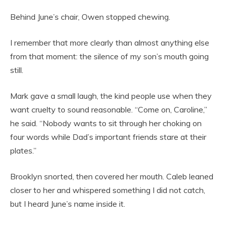
Behind June’s chair, Owen stopped chewing.
I remember that more clearly than almost anything else
from that moment: the silence of my son’s mouth going
still.
Mark gave a small laugh, the kind people use when they
want cruelty to sound reasonable. “Come on, Caroline,”
he said. “Nobody wants to sit through her choking on
four words while Dad’s important friends stare at their
plates.”
Brooklyn snorted, then covered her mouth. Caleb leaned
closer to her and whispered something I did not catch,
but I heard June’s name inside it.