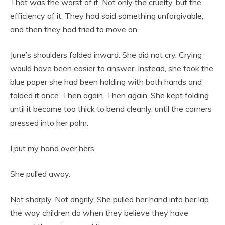
That was the worst of it. Not only the cruelty, but the
efficiency of it. They had said something unforgivable,
and then they had tried to move on.
June’s shoulders folded inward. She did not cry. Crying
would have been easier to answer. Instead, she took the
blue paper she had been holding with both hands and
folded it once. Then again. Then again. She kept folding
until it became too thick to bend cleanly, until the corners
pressed into her palm.
I put my hand over hers.
She pulled away.
Not sharply. Not angrily. She pulled her hand into her lap
the way children do when they believe they have