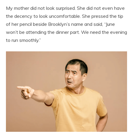
My mother did not look surprised. She did not even have
the decency to look uncomfortable. She pressed the tip
of her pencil beside Brooklyn’s name and said, “June
won’t be attending the dinner part. We need the evening
to run smoothly.”