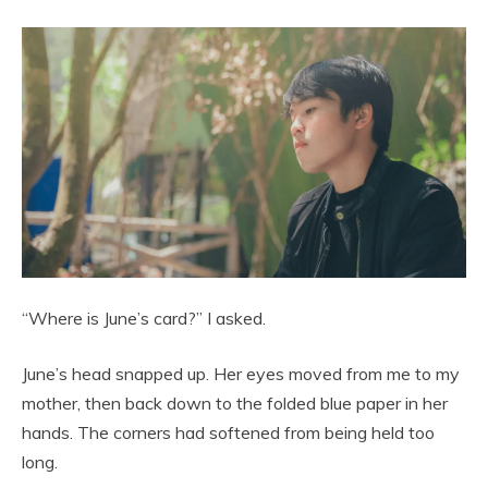
“Where is June’s card?” I asked.
June’s head snapped up. Her eyes moved from me to my
mother, then back down to the folded blue paper in her
hands. The corners had softened from being held too
long.