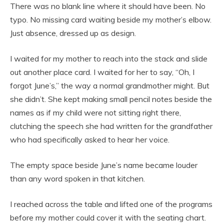
There was no blank line where it should have been. No
typo. No missing card waiting beside my mother’s elbow.
Just absence, dressed up as design.
I waited for my mother to reach into the stack and slide
out another place card. I waited for her to say, “Oh, I
forgot June’s,” the way a normal grandmother might. But
she didn’t. She kept making small pencil notes beside the
names as if my child were not sitting right there,
clutching the speech she had written for the grandfather
who had specifically asked to hear her voice.
The empty space beside June’s name became louder
than any word spoken in that kitchen.
I reached across the table and lifted one of the programs
before my mother could cover it with the seating chart.