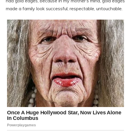
had gold edges, because in my mother’s mind, gold edges
made a family look successful, respectable, untouchable.