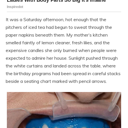
It was a Saturday afternoon, hot enough that the
pitchers of iced tea had begun to sweat through the
paper napkins beneath them. My mother’s kitchen
smelled faintly of lemon cleaner, fresh lilies, and the
expensive candles she only burned when people were
expected to admire her house. Sunlight pushed through
the white curtains and landed across the table, where
the birthday programs had been spread in careful stacks
beside a seating chart marked with pencil arrows.