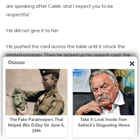
are speaking after Caleb, and I expect you to be
respectful.”
He did not give it to her.
He pushed the card across the table until it struck the
printed program. Then he picked up his speech card, the
one he had written in black marker the night before while
pretending not to care, and tore it straight down the
middle.
The sound cracked through the kitchen.
Tessa finally looked up from her phone.
Brooklyn whispered, “Oh my God.”