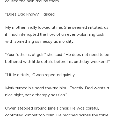
caused the pain around them.
“Does Dad know?” I asked.
My mother finally looked at me. She seemed irritated, as
if I had interrupted the flow of an event-planning task
with something as messy as morality.
“Your father is at golf,” she said. “He does not need to be
bothered with little details before his birthday weekend.”
“Little details,” Owen repeated quietly.
Mark turned his head toward him. “Exactly. Dad wants a
nice night, not a therapy session.”
Owen stepped around June’s chair. He was careful,
controlled, almost too calm. He reached across the table