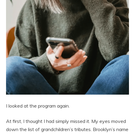
I looked at the program again.
At first, I thought I had simply missed it. My eyes moved
down the list of grandchildren’s tributes. Brooklyn’s name