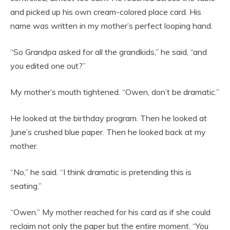
and picked up his own cream-colored place card. His
name was written in my mother’s perfect looping hand.
“So Grandpa asked for all the grandkids,” he said, “and
you edited one out?”
My mother’s mouth tightened. “Owen, don’t be dramatic.”
He looked at the birthday program. Then he looked at
June’s crushed blue paper. Then he looked back at my
mother.
“No,” he said. “I think dramatic is pretending this is
seating.”
“Owen.” My mother reached for his card as if she could
reclaim not only the paper but the entire moment. “You