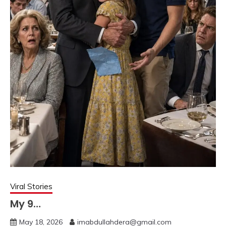
Viral Stories
My 9…
May 18, 2026
imabdullahdera@gmail.com