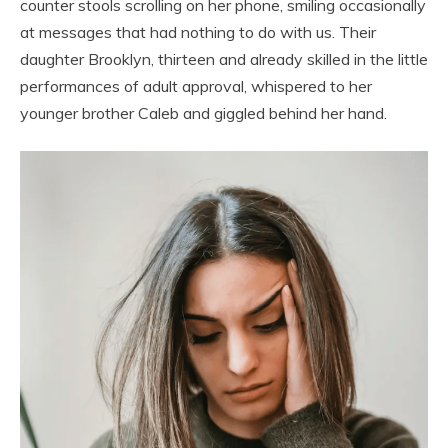
counter stools scrolling on her phone, smiling occasionally
at messages that had nothing to do with us. Their
daughter Brooklyn, thirteen and already skilled in the little
performances of adult approval, whispered to her
younger brother Caleb and giggled behind her hand.