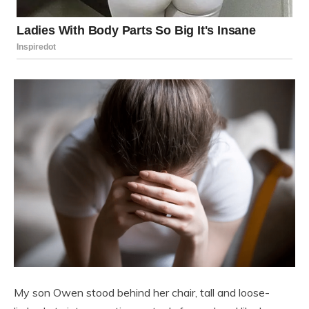
My son Owen stood behind her chair, tall and loose-