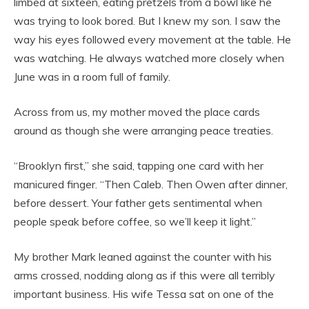
limbed at sixteen, eating pretzels from a bowl like he
was trying to look bored. But I knew my son. I saw the
way his eyes followed every movement at the table. He
was watching. He always watched more closely when
June was in a room full of family.
Across from us, my mother moved the place cards
around as though she were arranging peace treaties.
“Brooklyn first,” she said, tapping one card with her
manicured finger. “Then Caleb. Then Owen after dinner,
before dessert. Your father gets sentimental when
people speak before coffee, so we’ll keep it light.”
My brother Mark leaned against the counter with his
arms crossed, nodding along as if this were all terribly
important business. His wife Tessa sat on one of the