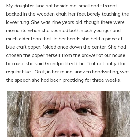
My daughter June sat beside me, small and straight-
backed in the wooden chair, her feet barely touching the
lower rung. She was nine years old, though there were
moments when she seemed both much younger and
much older than that. In her hands she held a piece of
blue craft paper, folded once down the center. She had
chosen the paper herself from the drawer at our house
because she said Grandpa liked blue, “but not baby blue,
regular blue.” On it, in her round, uneven handwriting, was
the speech she had been practicing for three weeks.