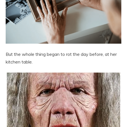
But the whole thing began to rot the day before, at her
kitchen table.