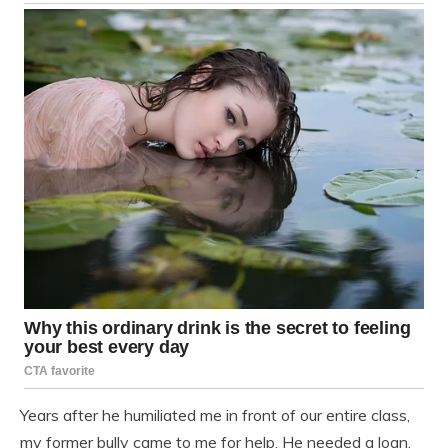
Years after he humiliated me in front of our entire class,
my former bully came to me for help. He needed a loan,