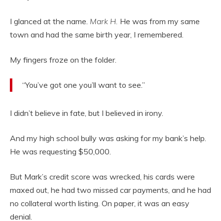
I glanced at the name.
Mark H.
He was from my same
town and had the same birth year, I remembered.
My fingers froze on the folder.
“You’ve got one you’ll want to see.”
I didn’t believe in fate, but I believed in irony.
And my high school bully was asking for my bank’s help.
He was requesting $50,000.
But Mark’s credit score was wrecked, his cards were
maxed out, he had two missed car payments, and he had
no collateral worth listing. On paper, it was an easy
denial.