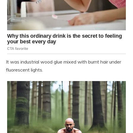
It was industrial wood glue mixed with burnt hair under
fluorescent lights.