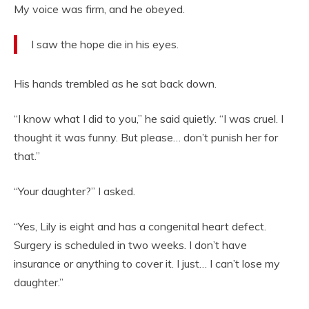
My voice was firm, and he obeyed.
I saw the hope die in his eyes.
His hands trembled as he sat back down.
“I know what I did to you,” he said quietly. “I was cruel. I
thought it was funny. But please… don’t punish her for
that.”
“Your daughter?” I asked.
“Yes, Lily is eight and has a congenital heart defect.
Surgery is scheduled in two weeks. I don’t have
insurance or anything to cover it. I just… I can’t lose my
daughter.”