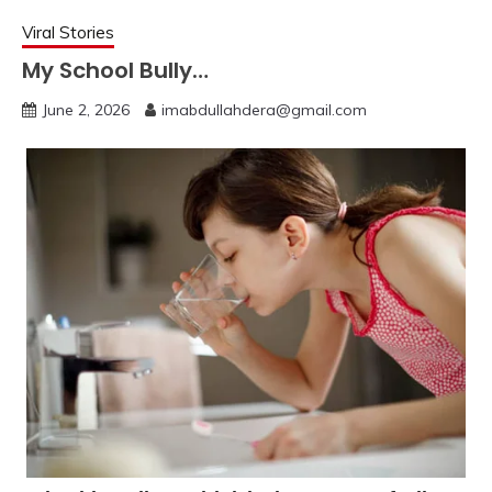
Viral Stories
My School Bully…
June 2, 2026
imabdullahdera@gmail.com