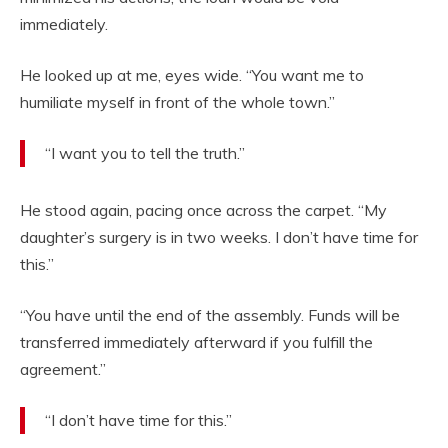
immediately.
He looked up at me, eyes wide. “You want me to
humiliate myself in front of the whole town.”
“I want you to tell the truth.”
He stood again, pacing once across the carpet. “My
daughter’s surgery is in two weeks. I don’t have time for
this.”
“You have until the end of the assembly. Funds will be
transferred immediately afterward if you fulfill the
agreement.”
“I don’t have time for this.”