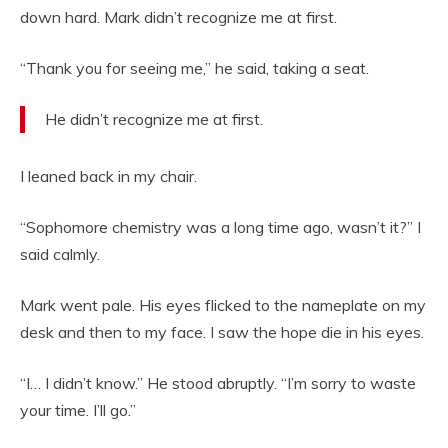
down hard. Mark didn’t recognize me at first.
“Thank you for seeing me,” he said, taking a seat.
He didn’t recognize me at first.
I leaned back in my chair.
“Sophomore chemistry was a long time ago, wasn’t it?” I
said calmly.
Mark went pale. His eyes flicked to the nameplate on my
desk and then to my face. I saw the hope die in his eyes.
“I… I didn’t know.” He stood abruptly. “I’m sorry to waste
your time. I’ll go.”