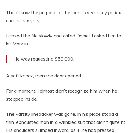
Then I saw the purpose of the loan:
emergency pediatric
cardiac surgery.
I closed the file slowly and called Daniel. I asked him to
let Mark in.
He was requesting $50,000.
A soft knock, then the door opened.
For a moment, I almost didn’t recognize him when he
stepped inside.
The varsity linebacker was gone. In his place stood a
thin, exhausted man in a wrinkled suit that didn’t quite fit.
His shoulders slumped inward, as if life had pressed