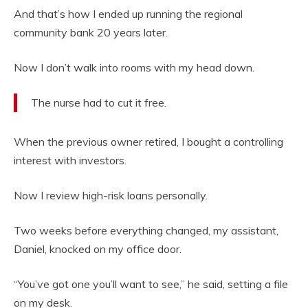
And that’s how I ended up running the regional
community bank 20 years later.
Now I don’t walk into rooms with my head down.
The nurse had to cut it free.
When the previous owner retired, I bought a controlling
interest with investors.
Now I review high-risk loans personally.
Two weeks before everything changed, my assistant,
Daniel, knocked on my office door.
“You’ve got one you’ll want to see,” he said, setting a file
on my desk.