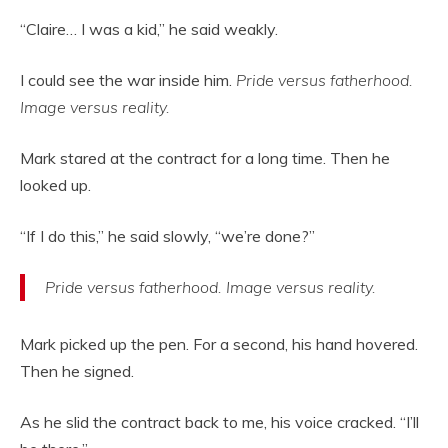
“Claire… I was a kid,” he said weakly.
I could see the war inside him.
Pride versus fatherhood.
Image versus reality.
Mark stared at the contract for a long time. Then he
looked up.
“If I do this,” he said slowly, “we’re done?”
Pride versus fatherhood. Image versus reality.
Mark picked up the pen. For a second, his hand hovered.
Then he signed.
As he slid the contract back to me, his voice cracked. “I’ll