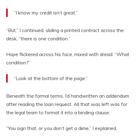
“I know my credit isn’t great.”
“But,” I continued, sliding a printed contract across the
desk, “there is one condition.”
Hope flickered across his face, mixed with dread. “What
condition?”
“Look at the bottom of the page.”
Beneath the formal terms, I’d handwritten an addendum
after reading the loan request. All that was left was for
the legal team to format it into a binding clause.
“You sign that, or you don’t get a dime,” I explained.