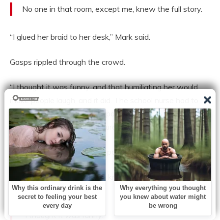
No one in that room, except me, knew the full story.
“I glued her braid to her desk,” Mark said.
Gasps rippled through the crowd.
“I thought it was funny, and that humiliating her would
make people laugh, and it did. The school nurse had to
cut her hair. She had a bald patch for weeks. We called
her ‘Patch.’ I led that. I encouraged it.”
He gripped the sides of the podium.
“It took me years, but I now know it wasn’t a joke. It was
cruelty.”
“I thought it was funny.”