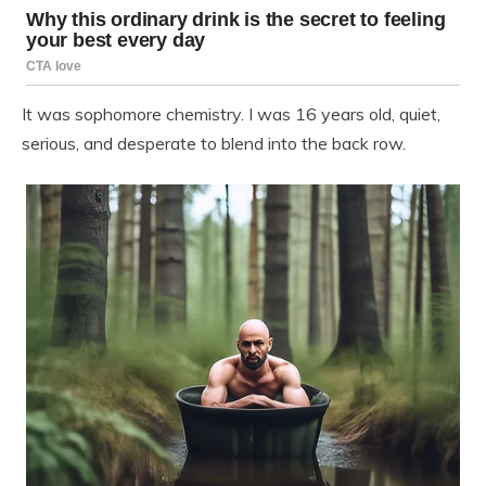
It was sophomore chemistry. I was 16 years old, quiet,
serious, and desperate to blend into the back row.