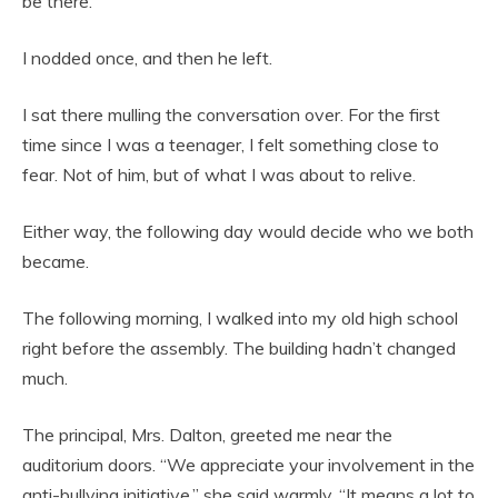
be there.”
I nodded once, and then he left.
I sat there mulling the conversation over. For the first
time since I was a teenager, I felt something close to
fear. Not of him, but of what I was about to relive.
Either way, the following day would decide who we both
became.
The following morning, I walked into my old high school
right before the assembly. The building hadn’t changed
much.
The principal, Mrs. Dalton, greeted me near the
auditorium doors. “We appreciate your involvement in the
anti-bullying initiative,” she said warmly. “It means a lot to