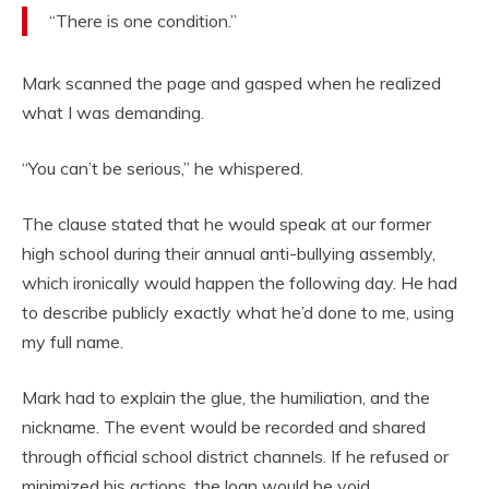
“There is one condition.”
Mark scanned the page and gasped when he realized
what I was demanding.
“You can’t be serious,” he whispered.
The clause stated that he would speak at our former
high school during their annual anti-bullying assembly,
which ironically would happen the following day. He had
to describe publicly exactly what he’d done to me, using
my full name.
Mark had to explain the glue, the humiliation, and the
nickname. The event would be recorded and shared
through official school district channels. If he refused or
minimized his actions, the loan would be void