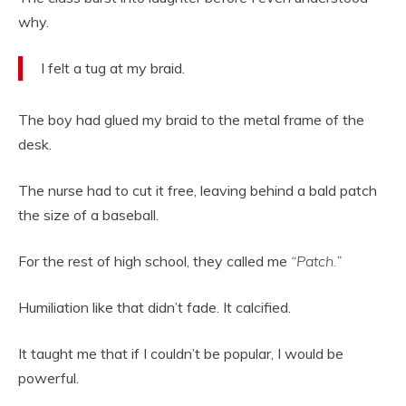
why.
I felt a tug at my braid.
The boy had glued my braid to the metal frame of the
desk.
The nurse had to cut it free, leaving behind a bald patch
the size of a baseball.
For the rest of high school, they called me
“Patch.”
Humiliation like that didn’t fade. It calcified.
It taught me that if I couldn’t be popular, I would be
powerful.