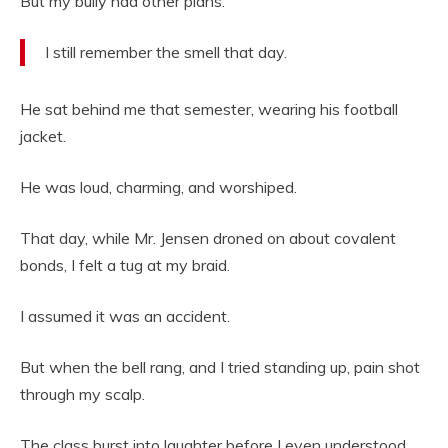
But my bully had other plans.
I still remember the smell that day.
He sat behind me that semester, wearing his football
jacket.
He was loud, charming, and worshiped.
That day, while Mr. Jensen droned on about covalent
bonds, I felt a tug at my braid.
I assumed it was an accident.
But when the bell rang, and I tried standing up, pain shot
through my scalp.
The class burst into laughter before I even understood