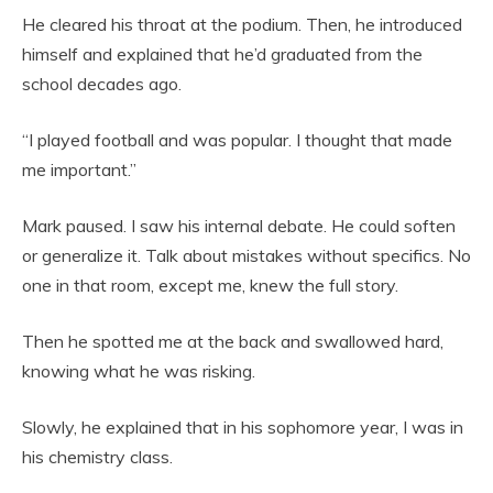
He cleared his throat at the podium. Then, he introduced
himself and explained that he’d graduated from the
school decades ago.
“I played football and was popular. I thought that made
me important.”
Mark paused. I saw his internal debate. He could soften
or generalize it. Talk about mistakes without specifics. No
one in that room, except me, knew the full story.
Then he spotted me at the back and swallowed hard,
knowing what he was risking.
Slowly, he explained that in his sophomore year, I was in
his chemistry class.