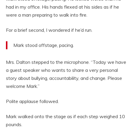
had in my office. His hands flexed at his sides as if he
were a man preparing to walk into fire.
For a brief second, I wondered if he’d run.
Mark stood offstage, pacing.
Mrs. Dalton stepped to the microphone. “Today we have
a guest speaker who wants to share a very personal
story about bullying, accountability, and change. Please
welcome Mark.”
Polite applause followed.
Mark walked onto the stage as if each step weighed 10
pounds.