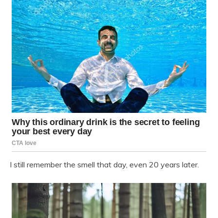
I still remember the smell that day, even 20 years later.