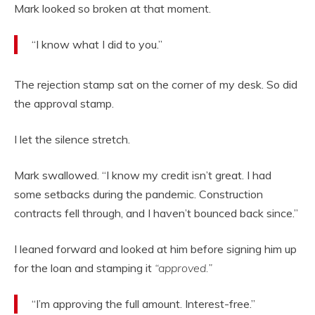
Mark looked so broken at that moment.
“I know what I did to you.”
The rejection stamp sat on the corner of my desk. So did
the approval stamp.
I let the silence stretch.
Mark swallowed. “I know my credit isn’t great. I had
some setbacks during the pandemic. Construction
contracts fell through, and I haven’t bounced back since.”
I leaned forward and looked at him before signing him up
for the loan and stamping it
“approved.”
“I’m approving the full amount. Interest-free.”