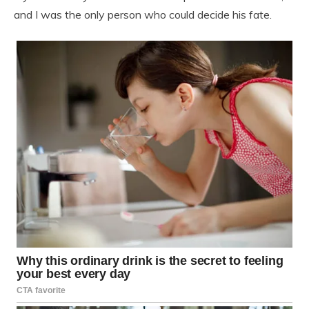
and I was the only person who could decide his fate.