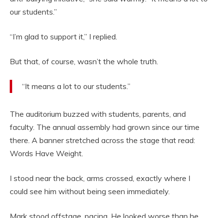
our students.”
“I’m glad to support it,” I replied.
But that, of course, wasn’t the whole truth.
“It means a lot to our students.”
The auditorium buzzed with students, parents, and
faculty. The annual assembly had grown since our time
there. A banner stretched across the stage that read:
Words Have Weight.
I stood near the back, arms crossed, exactly where I
could see him without being seen immediately.
Mark stood offstage, pacing. He looked worse than he