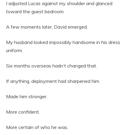
I adjusted Lucas against my shoulder and glanced
toward the guest bedroom.
A few moments later, David emerged.
My husband looked impossibly handsome in his dress
uniform.
Six months overseas hadn’t changed that.
If anything, deployment had sharpened him.
Made him stronger.
More confident.
More certain of who he was.