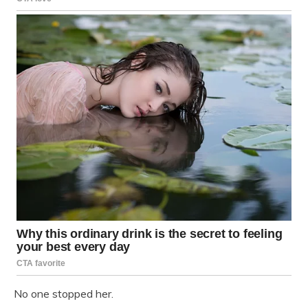
No one stopped her.