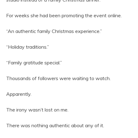
For weeks she had been promoting the event online.
“An authentic family Christmas experience.”
“Holiday traditions.”
“Family gratitude special.”
Thousands of followers were waiting to watch.
Apparently.
The irony wasn’t lost on me.
There was nothing authentic about any of it.