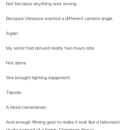
Not because anything was wrong.
Because Vanessa wanted a different camera angle.
Again.
My sister had arrived nearly two hours late.
Not alone.
She brought lighting equipment.
Tripods.
A hired cameraman.
And enough filming gear to make it look like a television
studio instead of a family Christmas dinner.