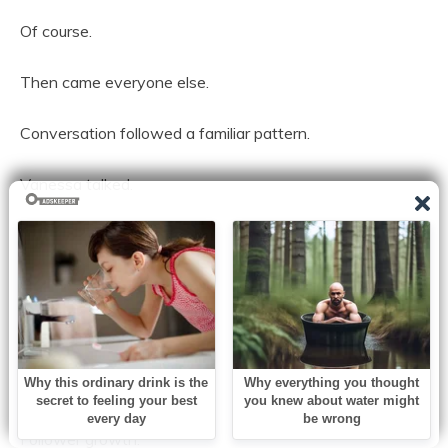
Of course.
Then came everyone else.
Conversation followed a familiar pattern.
Vanessa talked.
Everyone listened.
She discussed brand deals.
Partnerships.
Future collaborations.
Follower growth.