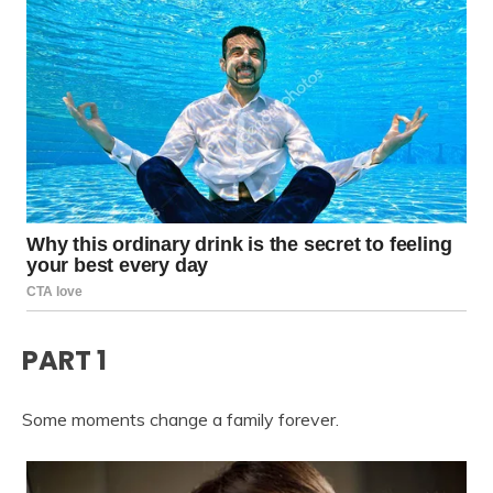
PART 1
Some moments change a family forever.