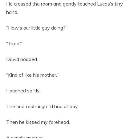
He crossed the room and gently touched Lucas’s tiny
hand.
“How’s our little guy doing?”
“Tired.”
David nodded.
“Kind of like his mother.”
I laughed softly.
The first real laugh I’d had all day.
Then he kissed my forehead.
A simple gesture.