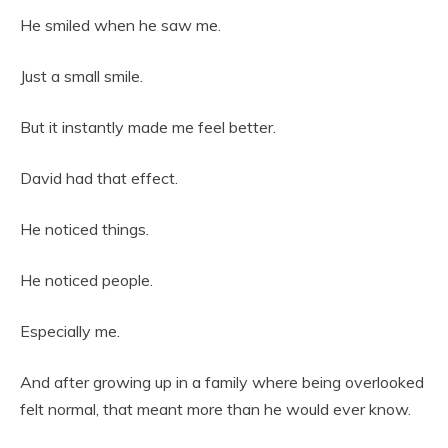
He smiled when he saw me.
Just a small smile.
But it instantly made me feel better.
David had that effect.
He noticed things.
He noticed people.
Especially me.
And after growing up in a family where being overlooked
felt normal, that meant more than he would ever know.