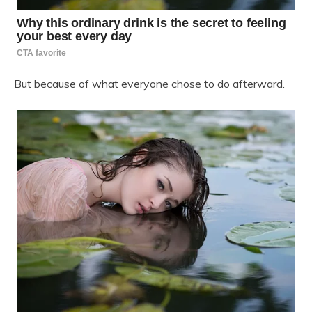
But because of what everyone chose to do afterward.