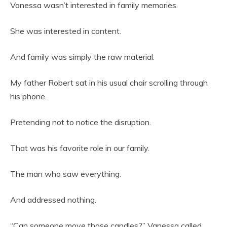
Vanessa wasn’t interested in family memories.
She was interested in content.
And family was simply the raw material.
My father Robert sat in his usual chair scrolling through
his phone.
Pretending not to notice the disruption.
That was his favorite role in our family.
The man who saw everything.
And addressed nothing.
“Can someone move those candles?” Vanessa called.