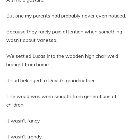
But one my parents had probably never even noticed.
Because they rarely paid attention when something
wasn’t about Vanessa.
We settled Lucas into the wooden high chair we’d
brought from home.
It had belonged to David’s grandmother.
The wood was worn smooth from generations of
children.
It wasn’t fancy.
It wasn’t trendy.