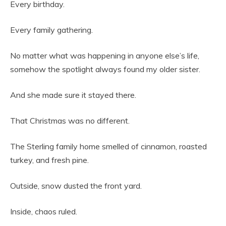
Every birthday.
Every family gathering.
No matter what was happening in anyone else’s life,
somehow the spotlight always found my older sister.
And she made sure it stayed there.
That Christmas was no different.
The Sterling family home smelled of cinnamon, roasted
turkey, and fresh pine.
Outside, snow dusted the front yard.
Inside, chaos ruled.