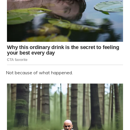
Not because of what happened.