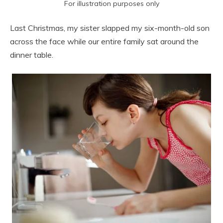
For illustration purposes only
Last Christmas, my sister slapped my six-month-old son
across the face while our entire family sat around the
dinner table.