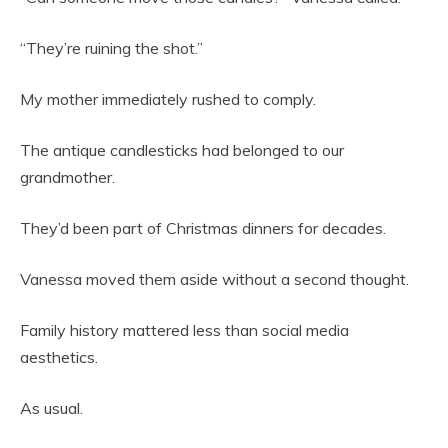
“They’re ruining the shot.”
My mother immediately rushed to comply.
The antique candlesticks had belonged to our
grandmother.
They’d been part of Christmas dinners for decades.
Vanessa moved them aside without a second thought.
Family history mattered less than social media
aesthetics.
As usual.