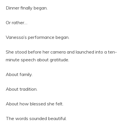
Dinner finally began.
Or rather…
Vanessa’s performance began.
She stood before her camera and launched into a ten-
minute speech about gratitude.
About family.
About tradition.
About how blessed she felt.
The words sounded beautiful.