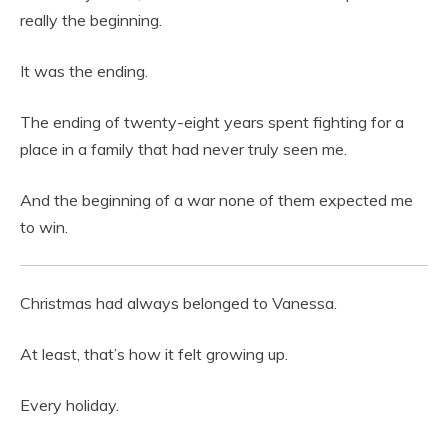
really the beginning.
It was the ending.
The ending of twenty-eight years spent fighting for a
place in a family that had never truly seen me.
And the beginning of a war none of them expected me
to win.
Christmas had always belonged to Vanessa.
At least, that’s how it felt growing up.
Every holiday.