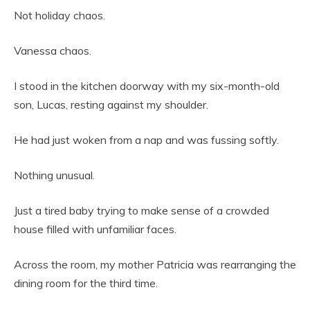
Not holiday chaos.
Vanessa chaos.
I stood in the kitchen doorway with my six-month-old
son, Lucas, resting against my shoulder.
He had just woken from a nap and was fussing softly.
Nothing unusual.
Just a tired baby trying to make sense of a crowded
house filled with unfamiliar faces.
Across the room, my mother Patricia was rearranging the
dining room for the third time.