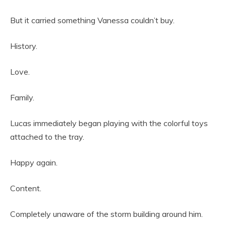
But it carried something Vanessa couldn’t buy.
History.
Love.
Family.
Lucas immediately began playing with the colorful toys
attached to the tray.
Happy again.
Content.
Completely unaware of the storm building around him.