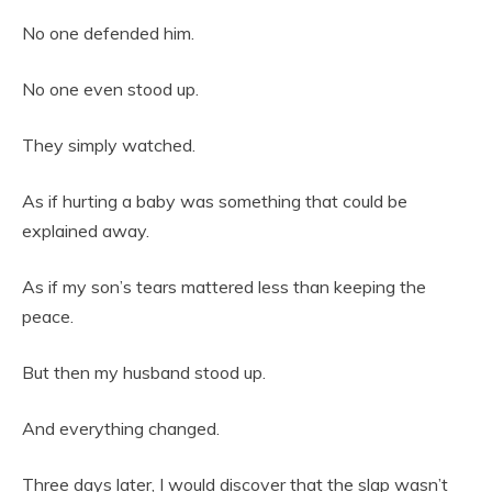
No one defended him.
No one even stood up.
They simply watched.
As if hurting a baby was something that could be
explained away.
As if my son’s tears mattered less than keeping the
peace.
But then my husband stood up.
And everything changed.
Three days later, I would discover that the slap wasn’t