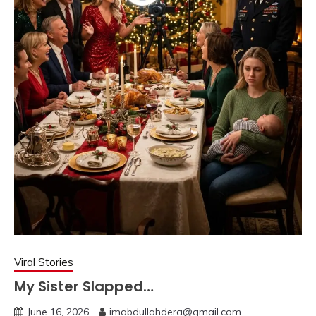
Viral Stories
My Sister Slapped…
June 16, 2026
imabdullahdera@gmail.com