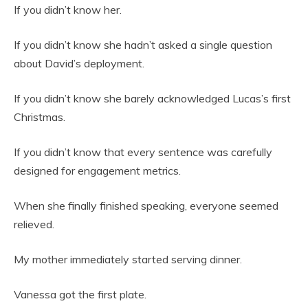
If you didn’t know her.
If you didn’t know she hadn’t asked a single question
about David’s deployment.
If you didn’t know she barely acknowledged Lucas’s first
Christmas.
If you didn’t know that every sentence was carefully
designed for engagement metrics.
When she finally finished speaking, everyone seemed
relieved.
My mother immediately started serving dinner.
Vanessa got the first plate.