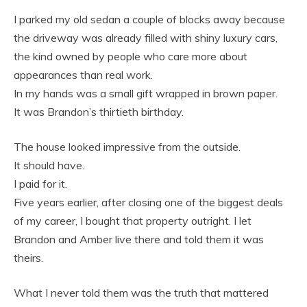
I parked my old sedan a couple of blocks away because
the driveway was already filled with shiny luxury cars,
the kind owned by people who care more about
appearances than real work.
In my hands was a small gift wrapped in brown paper.
It was Brandon’s thirtieth birthday.
The house looked impressive from the outside.
It should have.
I paid for it.
Five years earlier, after closing one of the biggest deals
of my career, I bought that property outright. I let
Brandon and Amber live there and told them it was
theirs.
What I never told them was the truth that mattered