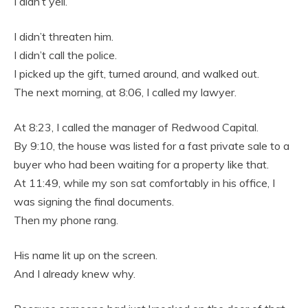
I didn’t yell.
I didn’t threaten him.
I didn’t call the police.
I picked up the gift, turned around, and walked out.
The next morning, at 8:06, I called my lawyer.
At 8:23, I called the manager of Redwood Capital.
By 9:10, the house was listed for a fast private sale to a
buyer who had been waiting for a property like that.
At 11:49, while my son sat comfortably in his office, I
was signing the final documents.
Then my phone rang.
His name lit up on the screen.
And I already knew why.