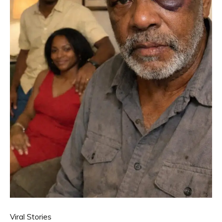
Viral Stories