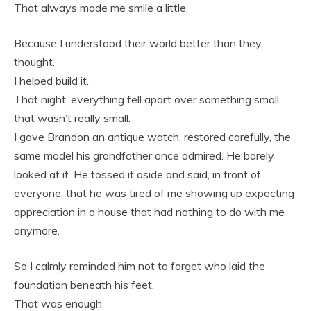
That always made me smile a little.
Because I understood their world better than they
thought.
I helped build it.
That night, everything fell apart over something small
that wasn’t really small.
I gave Brandon an antique watch, restored carefully, the
same model his grandfather once admired. He barely
looked at it. He tossed it aside and said, in front of
everyone, that he was tired of me showing up expecting
appreciation in a house that had nothing to do with me
anymore.
So I calmly reminded him not to forget who laid the
foundation beneath his feet.
That was enough.