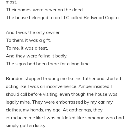
most.
Their names were never on the deed.
The house belonged to an LLC called Redwood Capital.
And I was the only owner.
To them, it was a gift.
To me, it was a test.
And they were failing it badly.
The signs had been there for a long time.
Brandon stopped treating me like his father and started
acting like I was an inconvenience. Amber insisted I
should call before visiting, even though the house was
legally mine. They were embarrassed by my car, my
clothes, my hands, my age. At gatherings, they
introduced me like I was outdated, like someone who had
simply gotten lucky.