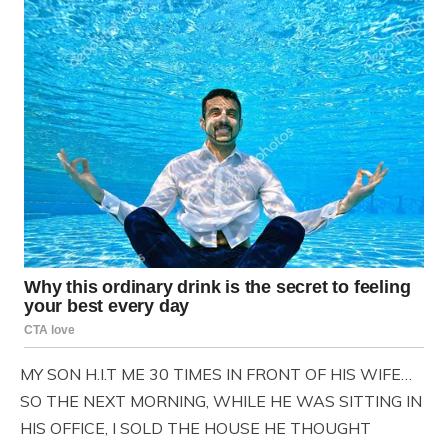
MY SON H.I.T ME 30 TIMES IN FRONT OF HIS WIFE…
SO THE NEXT MORNING, WHILE HE WAS SITTING IN
HIS OFFICE, I SOLD THE HOUSE HE THOUGHT