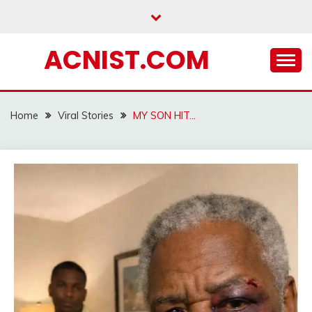
Skip
to
content
ACNIST.COM
Home
Viral Stories
MY SON HIT…