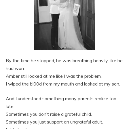
By the time he stopped, he was breathing heavily, like he
had won.
Amber still looked at me like I was the problem.
I wiped the bl00d from my mouth and looked at my son.
And I understood something many parents realize too
late.
Sometimes you don’t raise a grateful child.
Sometimes you just support an ungrateful adult.