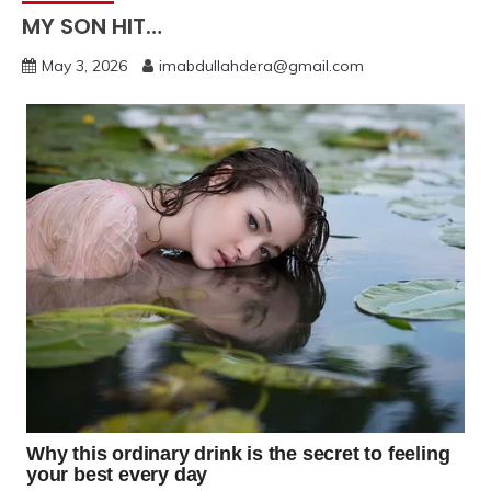
MY SON HIT…
May 3, 2026
imabdullahdera@gmail.com