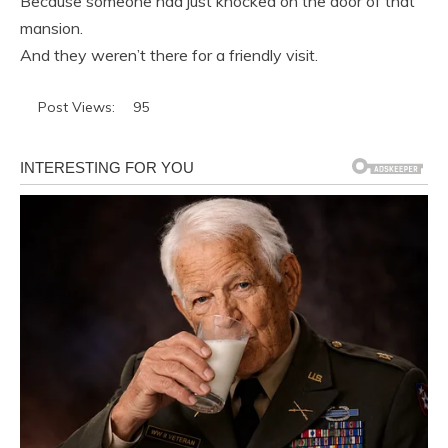
Because someone had just knocked on the door of that
mansion.
And they weren’t there for a friendly visit.
Post Views:
95