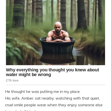
He thought he was putting me in my place.
His wife, Amber, sat nearby, watching with that quiet,
cruel smile people wear when they enjoy someone else