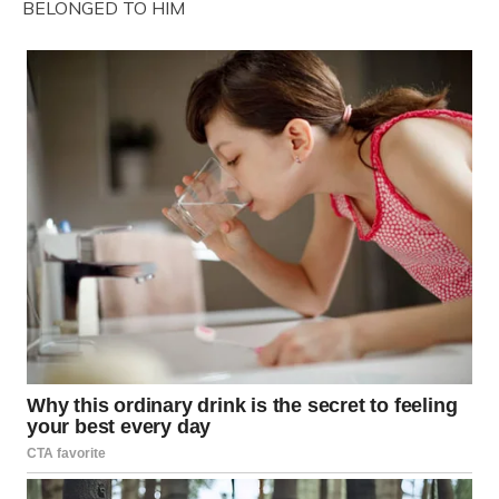
BELONGED TO HIM