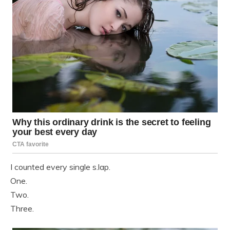
I counted every single s.lap.
One.
Two.
Three.