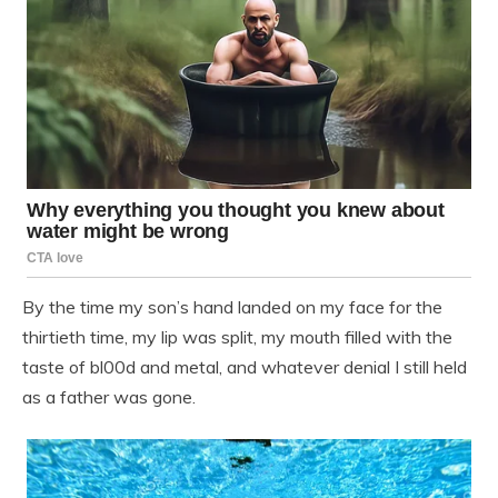
By the time my son’s hand landed on my face for the
thirtieth time, my lip was split, my mouth filled with the
taste of bl00d and metal, and whatever denial I still held
as a father was gone.