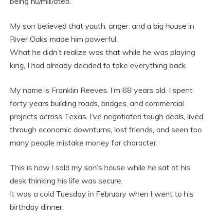
being hu/mili/ated.
My son believed that youth, anger, and a big house in
River Oaks made him powerful.
What he didn’t realize was that while he was playing
king, I had already decided to take everything back.
My name is Franklin Reeves. I’m 68 years old. I spent
forty years building roads, bridges, and commercial
projects across Texas. I’ve negotiated tough deals, lived
through economic downturns, lost friends, and seen too
many people mistake money for character.
This is how I sold my son’s house while he sat at his
desk thinking his life was secure.
It was a cold Tuesday in February when I went to his
birthday dinner.