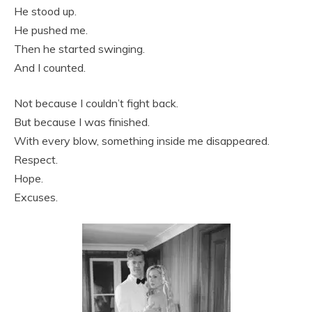
He stood up.
He pushed me.
Then he started swinging.
And I counted.
Not because I couldn’t fight back.
But because I was finished.
With every blow, something inside me disappeared.
Respect.
Hope.
Excuses.