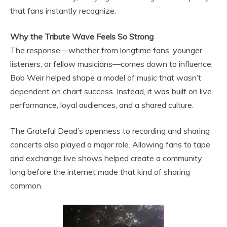
that fans instantly recognize.
Why the Tribute Wave Feels So Strong
The response—whether from longtime fans, younger
listeners, or fellow musicians—comes down to influence.
Bob Weir helped shape a model of music that wasn’t
dependent on chart success. Instead, it was built on live
performance, loyal audiences, and a shared culture.
The Grateful Dead’s openness to recording and sharing
concerts also played a major role. Allowing fans to tape
and exchange live shows helped create a community
long before the internet made that kind of sharing
common.