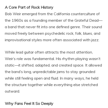
A Core Part of Rock History
Bob Weir emerged from the California counterculture of
the 1960s as a founding member of the Grateful Dead—
a band that never fit into one defined genre. Their sound
moved freely between psychedelic rock, folk, blues, and
improvisational styles more often associated with jazz.
While lead guitar often attracts the most attention,
Weir’s role was fundamental. His rhythm playing wasn’t
static—it shifted, adapted, and created space. It allowed
the band’s long, unpredictable jams to stay grounded
while still feeling open and fluid. In many ways, he held
the structure together while everything else stretched
outward.
Why Fans Feel It So Deeply