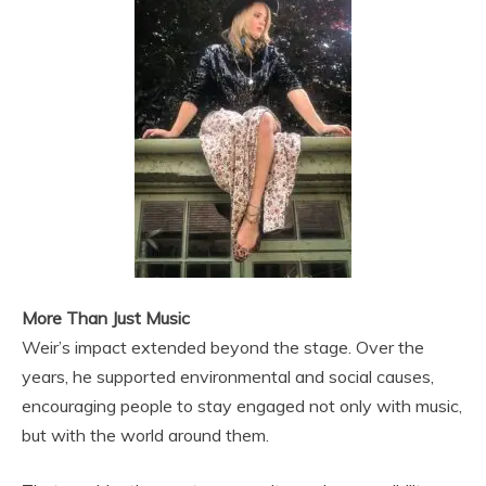
More Than Just Music
Weir’s impact extended beyond the stage. Over the
years, he supported environmental and social causes,
encouraging people to stay engaged not only with music,
but with the world around them.