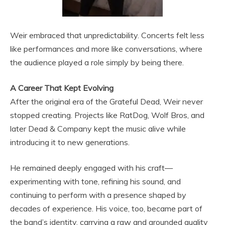
Weir embraced that unpredictability. Concerts felt less
like performances and more like conversations, where
the audience played a role simply by being there.
A Career That Kept Evolving
After the original era of the Grateful Dead, Weir never
stopped creating. Projects like RatDog, Wolf Bros, and
later Dead & Company kept the music alive while
introducing it to new generations.
He remained deeply engaged with his craft—
experimenting with tone, refining his sound, and
continuing to perform with a presence shaped by
decades of experience. His voice, too, became part of
the band’s identity, carrying a raw and grounded quality