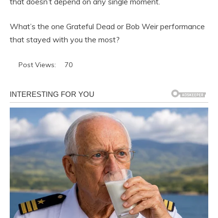
that doesn’t depend on any single moment.
What’s the one Grateful Dead or Bob Weir performance
that stayed with you the most?
Post Views:
70