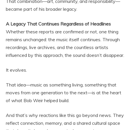
That combination—art, community, and responsibility—
became part of his broader legacy.
A Legacy That Continues Regardless of Headlines
Whether these reports are confirmed or not, one thing
remains unchanged: the music itself continues. Through
recordings, live archives, and the countless artists
influenced by this approach, the sound doesn’t disappear.
It evolves.
That idea—music as something living, something that
moves from one generation to the next—is at the heart
of what Bob Weir helped build.
And that’s why reactions like this go beyond news. They
reflect connection, memory, and a shared cultural space