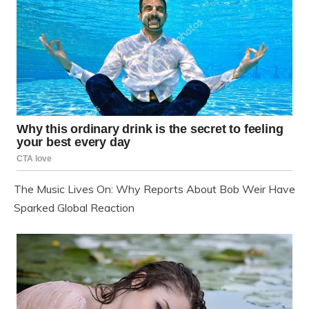
The Music Lives On: Why Reports About Bob Weir Have
Sparked Global Reaction