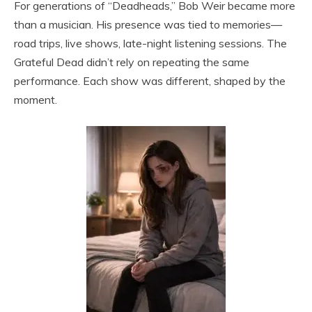
For generations of “Deadheads,” Bob Weir became more
than a musician. His presence was tied to memories—
road trips, live shows, late-night listening sessions. The
Grateful Dead didn’t rely on repeating the same
performance. Each show was different, shaped by the
moment.