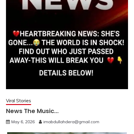
Viral Stories
News The Music…
May 6, 2026
imabdullahdera@gmail.com