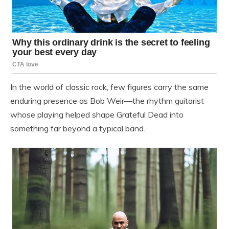
In the world of classic rock, few figures carry the same
enduring presence as Bob Weir—the rhythm guitarist
whose playing helped shape Grateful Dead into
something far beyond a typical band.