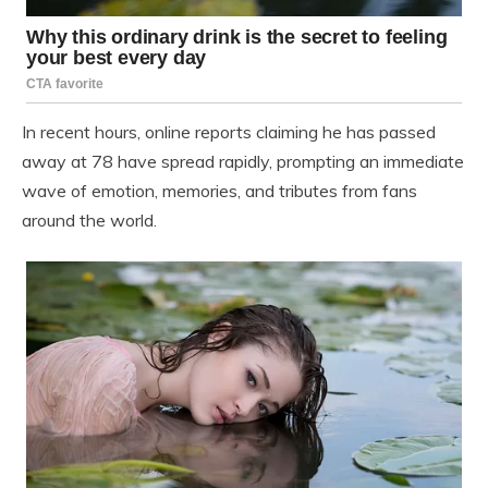
In recent hours, online reports claiming he has passed
away at 78 have spread rapidly, prompting an immediate
wave of emotion, memories, and tributes from fans
around the world.