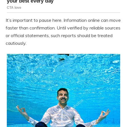
It’s important to pause here. Information online can move
faster than confirmation. Until verified by reliable sources
or official statements, such reports should be treated
cautiously.