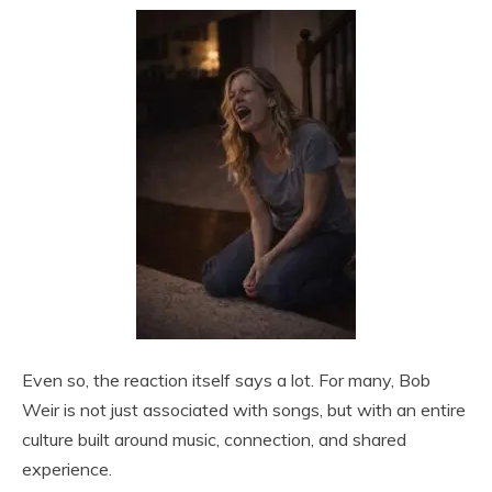
Even so, the reaction itself says a lot. For many, Bob
Weir is not just associated with songs, but with an entire
culture built around music, connection, and shared
experience.