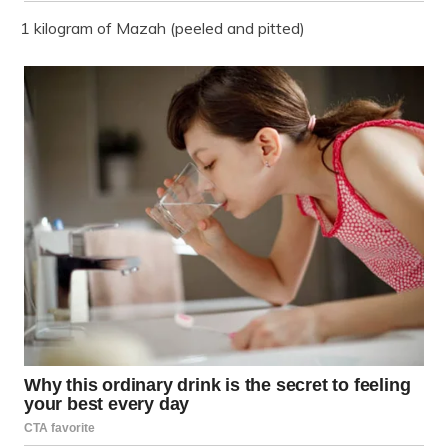
1 kilogram of Mazah (peeled and pitted)