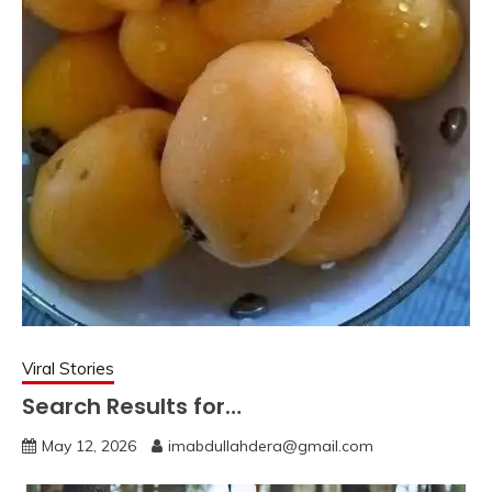
Viral Stories
Search Results for…
May 12, 2026
imabdullahdera@gmail.com