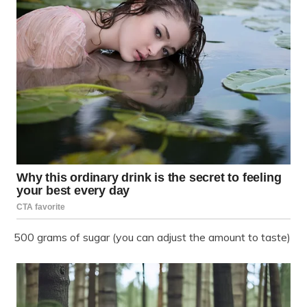
500 grams of sugar (you can adjust the amount to taste)