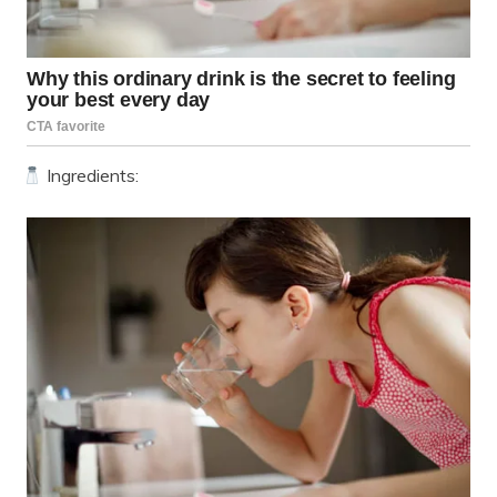
Ingredients: