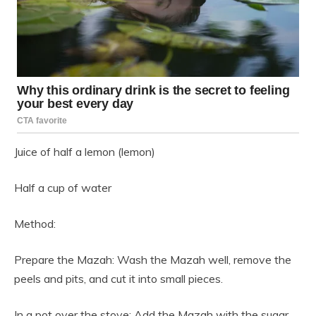
Juice of half a lemon (lemon)
Half a cup of water
Method:
Prepare the Mazah: Wash the Mazah well, remove the
peels and pits, and cut it into small pieces.
In a pot over the stove: Add the Mazah with the sugar