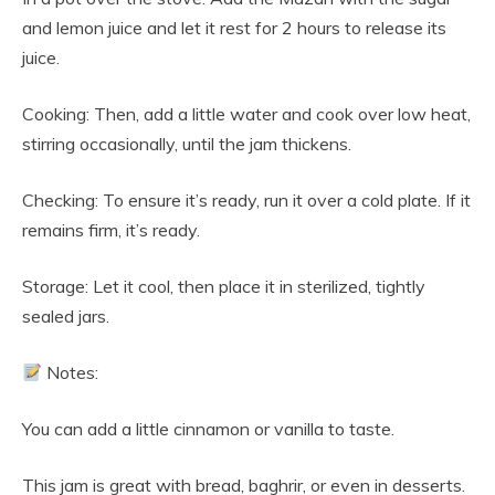
and lemon juice and let it rest for 2 hours to release its
juice.
Cooking: Then, add a little water and cook over low heat,
stirring occasionally, until the jam thickens.
Checking: To ensure it’s ready, run it over a cold plate. If it
remains firm, it’s ready.
Storage: Let it cool, then place it in sterilized, tightly
sealed jars.
Notes:
You can add a little cinnamon or vanilla to taste.
This jam is great with bread, baghrir, or even in desserts.