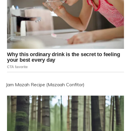
Jam Mazah Recipe (Mazaah Confitor)