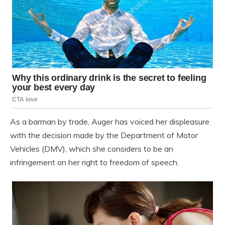
As a barman by trade, Auger has voiced her displeasure
with the decision made by the Department of Motor
Vehicles (DMV), which she considers to be an
infringement on her right to freedom of speech.