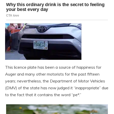
This licence plate has been a source of happiness for
Auger and many other motorists for the past fifteen
years; nevertheless, the Department of Motor Vehicles
(DMV) of the state has now judged it “inappropriate” due
to the fact that it contains the word “pe*.”