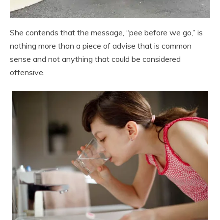
She contends that the message, “pee before we go,” is
nothing more than a piece of advise that is common
sense and not anything that could be considered
offensive.