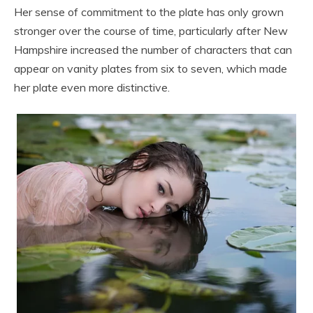
Her sense of commitment to the plate has only grown
stronger over the course of time, particularly after New
Hampshire increased the number of characters that can
appear on vanity plates from six to seven, which made
her plate even more distinctive.