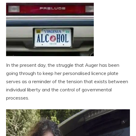
In the present day, the struggle that Auger has been
going through to keep her personalised licence plate
serves as a reminder of the tension that exists between
individual liberty and the control of governmental
processes.