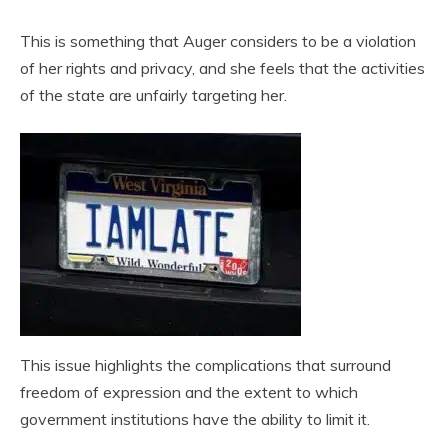
This is something that Auger considers to be a violation
of her rights and privacy, and she feels that the activities
of the state are unfairly targeting her.
This issue highlights the complications that surround
freedom of expression and the extent to which
government institutions have the ability to limit it.