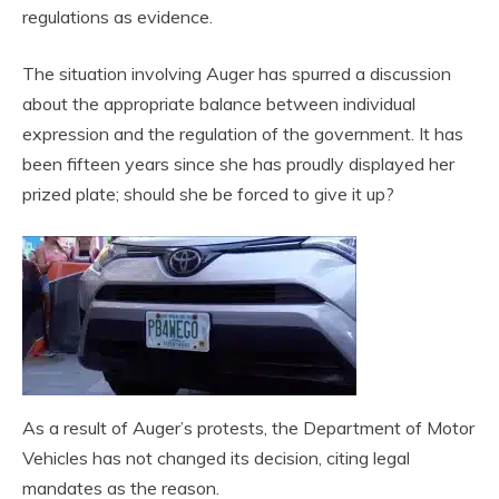
regulations as evidence.
The situation involving Auger has spurred a discussion
about the appropriate balance between individual
expression and the regulation of the government. It has
been fifteen years since she has proudly displayed her
prized plate; should she be forced to give it up?
As a result of Auger’s protests, the Department of Motor
Vehicles has not changed its decision, citing legal
mandates as the reason.