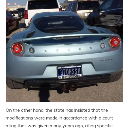
On the other hand, the state has insisted that the
modifications were made in accordance with a court
ruling that was given many years ago, citing specific