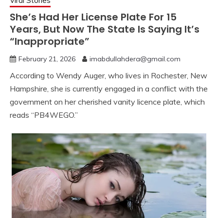
Viral Stories
She’s Had Her License Plate For 15
Years, But Now The State Is Saying It’s
“Inappropriate”
February 21, 2026
imabdullahdera@gmail.com
According to Wendy Auger, who lives in Rochester, New
Hampshire, she is currently engaged in a conflict with the
government on her cherished vanity licence plate, which
reads “PB4WEGO.”