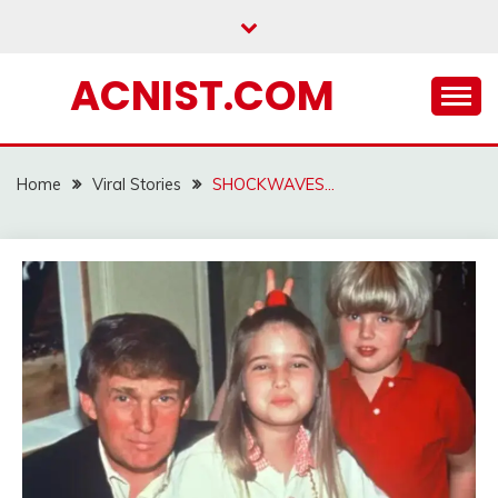
Skip
to
content
ACNIST.COM
Home
Viral Stories
SHOCKWAVES…