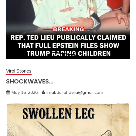
Viral Stories
SHOCKWAVES…
May 16, 2026
imabdullahdera@gmail.com