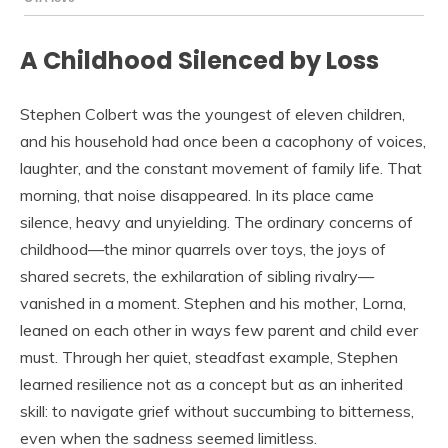
A Childhood Silenced by Loss
Stephen Colbert was the youngest of eleven children,
and his household had once been a cacophony of voices,
laughter, and the constant movement of family life. That
morning, that noise disappeared. In its place came
silence, heavy and unyielding. The ordinary concerns of
childhood—the minor quarrels over toys, the joys of
shared secrets, the exhilaration of sibling rivalry—
vanished in a moment. Stephen and his mother, Lorna,
leaned on each other in ways few parent and child ever
must. Through her quiet, steadfast example, Stephen
learned resilience not as a concept but as an inherited
skill: to navigate grief without succumbing to bitterness,
even when the sadness seemed limitless.