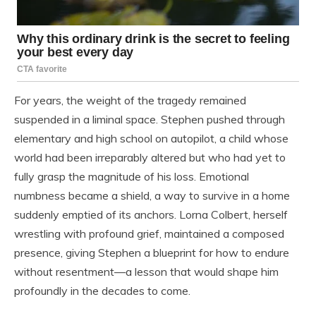
For years, the weight of the tragedy remained
suspended in a liminal space. Stephen pushed through
elementary and high school on autopilot, a child whose
world had been irreparably altered but who had yet to
fully grasp the magnitude of his loss. Emotional
numbness became a shield, a way to survive in a home
suddenly emptied of its anchors. Lorna Colbert, herself
wrestling with profound grief, maintained a composed
presence, giving Stephen a blueprint for how to endure
without resentment—a lesson that would shape him
profoundly in the decades to come.