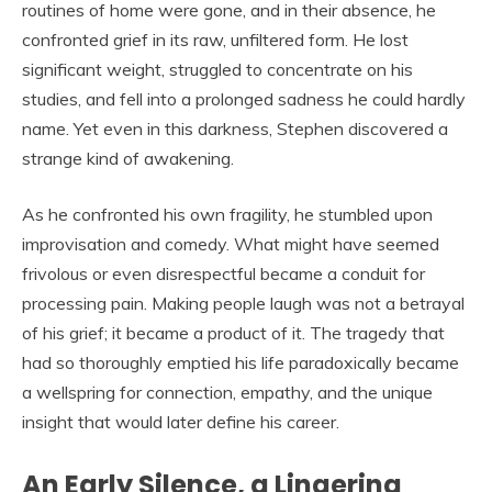
routines of home were gone, and in their absence, he
confronted grief in its raw, unfiltered form. He lost
significant weight, struggled to concentrate on his
studies, and fell into a prolonged sadness he could hardly
name. Yet even in this darkness, Stephen discovered a
strange kind of awakening.
As he confronted his own fragility, he stumbled upon
improvisation and comedy. What might have seemed
frivolous or even disrespectful became a conduit for
processing pain. Making people laugh was not a betrayal
of his grief; it became a product of it. The tragedy that
had so thoroughly emptied his life paradoxically became
a wellspring for connection, empathy, and the unique
insight that would later define his career.
An Early Silence, a Lingering