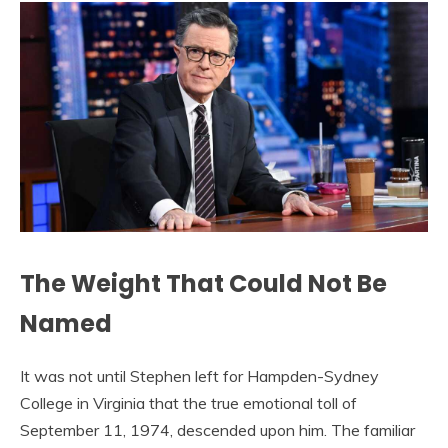
The Weight That Could Not Be
Named
It was not until Stephen left for Hampden-Sydney
College in Virginia that the true emotional toll of
September 11, 1974, descended upon him. The familiar