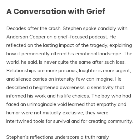
A Conversation with Grief
Decades after the crash, Stephen spoke candidly with
Anderson Cooper on a grief-focused podcast. He
reflected on the lasting impact of the tragedy, explaining
how it permanently altered his emotional landscape. The
world, he said, is never quite the same after such loss.
Relationships are more precious, laughter is more urgent,
and silence carries an intensity few can imagine. He
described a heightened awareness, a sensitivity that
informed his work and his life choices. The boy who had
faced an unimaginable void learned that empathy and
humor were not mutually exclusive; they were
intertwined tools for survival and for creating community.
Stephen’s reflections underscore a truth rarely