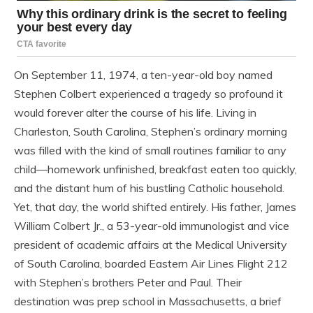
On September 11, 1974, a ten-year-old boy named
Stephen Colbert experienced a tragedy so profound it
would forever alter the course of his life. Living in
Charleston, South Carolina, Stephen’s ordinary morning
was filled with the kind of small routines familiar to any
child—homework unfinished, breakfast eaten too quickly,
and the distant hum of his bustling Catholic household.
Yet, that day, the world shifted entirely. His father, James
William Colbert Jr., a 53-year-old immunologist and vice
president of academic affairs at the Medical University
of South Carolina, boarded Eastern Air Lines Flight 212
with Stephen’s brothers Peter and Paul. Their
destination was prep school in Massachusetts, a brief