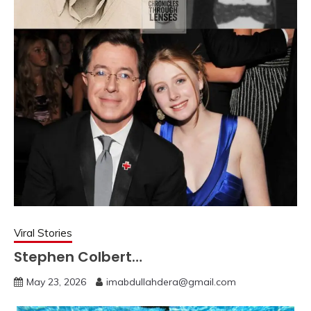
Viral Stories
Stephen Colbert…
May 23, 2026
imabdullahdera@gmail.com