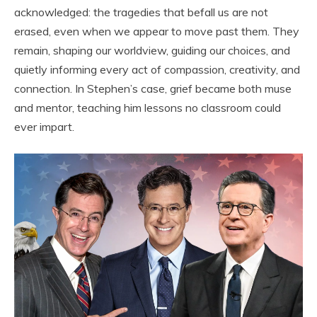
acknowledged: the tragedies that befall us are not
erased, even when we appear to move past them. They
remain, shaping our worldview, guiding our choices, and
quietly informing every act of compassion, creativity, and
connection. In Stephen’s case, grief became both muse
and mentor, teaching him lessons no classroom could
ever impart.