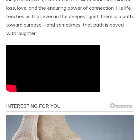
loss, love, and the enduring power of connection. His life
teaches us that even in the deepest grief, there is a path
toward purpose—and sometimes, that path is paved
with laughter.