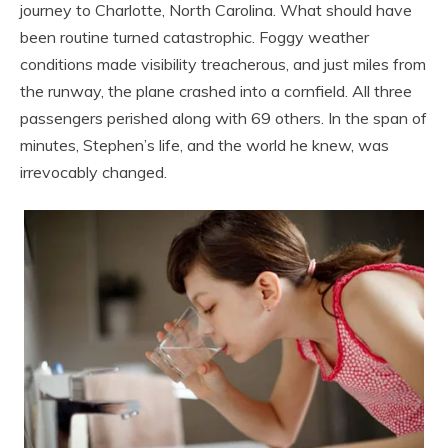
journey to Charlotte, North Carolina. What should have
been routine turned catastrophic. Foggy weather
conditions made visibility treacherous, and just miles from
the runway, the plane crashed into a cornfield. All three
passengers perished along with 69 others. In the span of
minutes, Stephen’s life, and the world he knew, was
irrevocably changed.