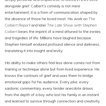
alongside grief. Colbert’s comedy is not mere
entertainment; it is a form of communication shaped by
the absence of those he loved most. His work on
The
Colbert Report
and later
The Late Show with Stephen
Colbert
bears the imprint of a mind attuned to the ironies
and tragedies of life. Millions have laughed because
Stephen himself endured profound silence and darkness,
translating it into insight and levity.
His ability to make others feel less alone comes not from
training or technique alone but from lived experience. He
knows the contours of grief and uses them to bridge
emotional gaps for his audience. Every joke, every
sardonic commentary, every tender anecdote draws
from the depth of a boy who lost his family in an instant
and learned to survive through connection and creativity.