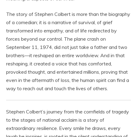
The story of Stephen Colbert is more than the biography
of a comedian; it is a narrative of survival, of grief
transformed into empathy, and of life redirected by
forces beyond our control. The plane crash on
September 11, 1974, did not just take a father and two
brothers—it reshaped an entire worldview. And in that
reshaping, it created a voice that has comforted,
provoked thought, and entertained millions, proving that
even in the aftermath of loss, the human spirit can find a
way to reach out and touch the lives of others.
Stephen Colbert’s journey from the cornfields of tragedy
to the stages of national acclaim is a story of
extraordinary resilience. Every smile he draws, every
laugh he inspires, is rooted in the silent understanding of