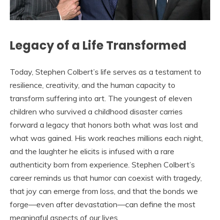
Legacy of a Life Transformed
Today, Stephen Colbert’s life serves as a testament to
resilience, creativity, and the human capacity to
transform suffering into art. The youngest of eleven
children who survived a childhood disaster carries
forward a legacy that honors both what was lost and
what was gained. His work reaches millions each night,
and the laughter he elicits is infused with a rare
authenticity born from experience. Stephen Colbert’s
career reminds us that humor can coexist with tragedy,
that joy can emerge from loss, and that the bonds we
forge—even after devastation—can define the most
meaningful aspects of our lives.