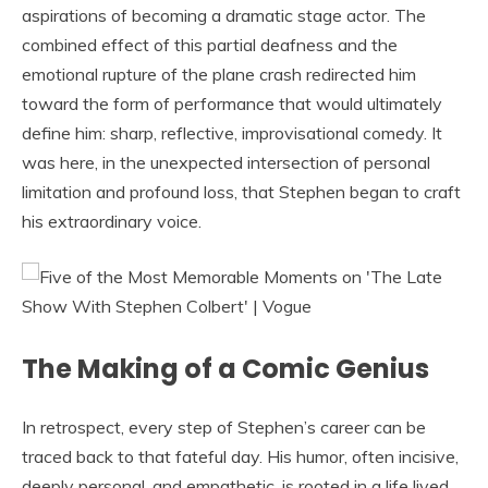
aspirations of becoming a dramatic stage actor. The
combined effect of this partial deafness and the
emotional rupture of the plane crash redirected him
toward the form of performance that would ultimately
define him: sharp, reflective, improvisational comedy. It
was here, in the unexpected intersection of personal
limitation and profound loss, that Stephen began to craft
his extraordinary voice.
The Making of a Comic Genius
In retrospect, every step of Stephen’s career can be
traced back to that fateful day. His humor, often incisive,
deeply personal, and empathetic, is rooted in a life lived