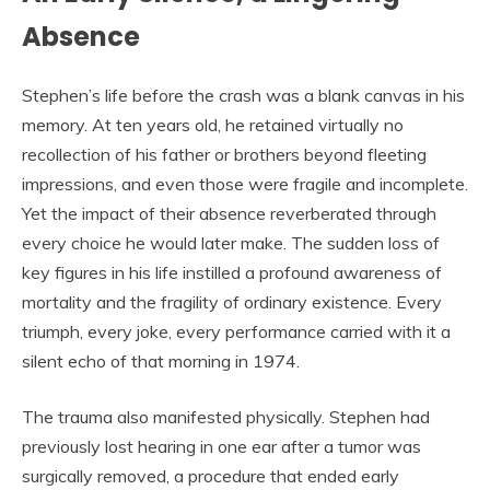
Absence
Stephen’s life before the crash was a blank canvas in his
memory. At ten years old, he retained virtually no
recollection of his father or brothers beyond fleeting
impressions, and even those were fragile and incomplete.
Yet the impact of their absence reverberated through
every choice he would later make. The sudden loss of
key figures in his life instilled a profound awareness of
mortality and the fragility of ordinary existence. Every
triumph, every joke, every performance carried with it a
silent echo of that morning in 1974.
The trauma also manifested physically. Stephen had
previously lost hearing in one ear after a tumor was
surgically removed, a procedure that ended early