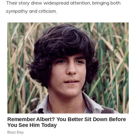
Their story drew widespread attention, bringing both
sympathy and criticism.