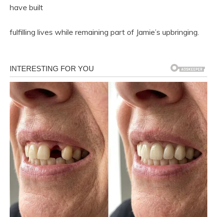
have built
fulfilling lives while remaining part of Jamie’s upbringing.