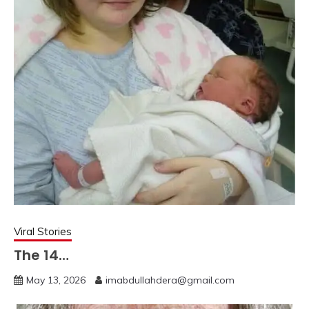
Viral Stories
The 14…
May 13, 2026
imabdullahdera@gmail.com