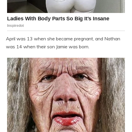
April was 13 when she became pregnant, and Nathan
was 14 when their son Jamie was born.