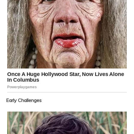
Early Challenges