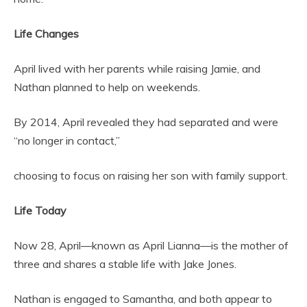
Life Changes
April lived with her parents while raising Jamie, and
Nathan planned to help on weekends.
By 2014, April revealed they had separated and were
“no longer in contact,”
choosing to focus on raising her son with family support.
Life Today
Now 28, April—known as April Lianna—is the mother of
three and shares a stable life with Jake Jones.
Nathan is engaged to Samantha, and both appear to