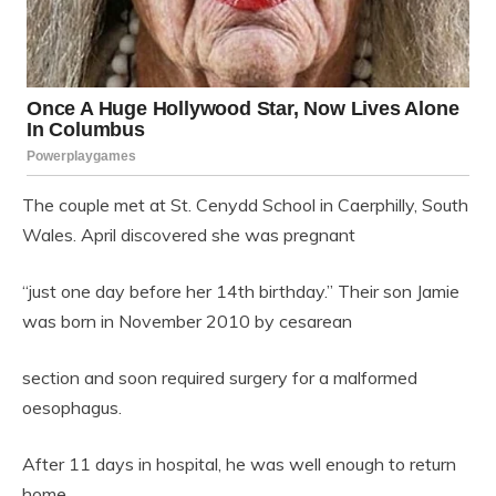
The couple met at
St. Cenydd School
in
Caerphilly
,
South
Wales
. April discovered she was pregnant
“just one day before her 14th birthday.” Their son Jamie
was born in November 2010 by cesarean
section and soon required surgery for a malformed
oesophagus.
After 11 days in hospital, he was well enough to return
home.