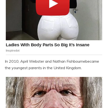
In 2010,
April Webster
and
Nathan Fishbourne
became
the youngest parents in the United Kingdom.