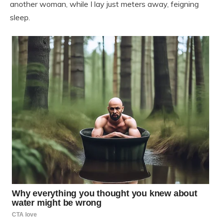
another woman, while I lay just meters away, feigning
sleep.