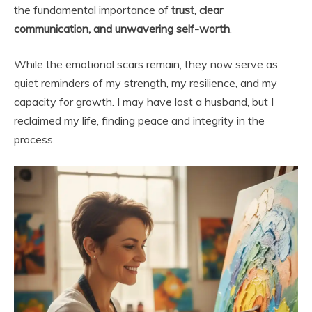
the fundamental importance of
trust, clear
communication, and unwavering self-worth
.
While the emotional scars remain, they now serve as
quiet reminders of my strength, my resilience, and my
capacity for growth. I may have lost a husband, but I
reclaimed my life, finding peace and integrity in the
process.