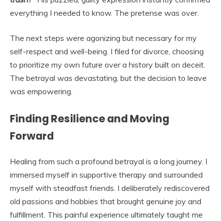
everything I needed to know. The pretense was over.
The next steps were agonizing but necessary for my
self-respect and well-being. I filed for divorce, choosing
to prioritize my own future over a history built on deceit.
The betrayal was devastating, but the decision to leave
was empowering.
Finding Resilience and Moving
Forward
Healing from such a profound betrayal is a long journey. I
immersed myself in supportive therapy and surrounded
myself with steadfast friends. I deliberately rediscovered
old passions and hobbies that brought genuine joy and
fulfillment. This painful experience ultimately taught me