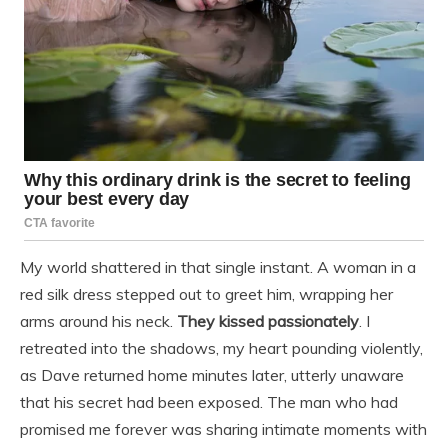
My world shattered in that single instant. A woman in a
red silk dress stepped out to greet him, wrapping her
arms around his neck.
They kissed passionately
. I
retreated into the shadows, my heart pounding violently,
as Dave returned home minutes later, utterly unaware
that his secret had been exposed. The man who had
promised me forever was sharing intimate moments with