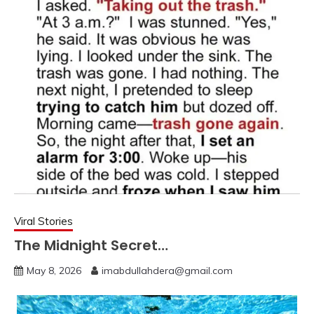
Viral Stories
The Midnight Secret…
May 8, 2026
imabdullahdera@gmail.com