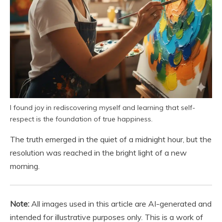
I found joy in rediscovering myself and learning that self-
respect is the foundation of true happiness.
The truth emerged in the quiet of a midnight hour, but the
resolution was reached in the bright light of a new
morning.
Note:
All images used in this article are AI-generated and
intended for illustrative purposes only. This is a work of