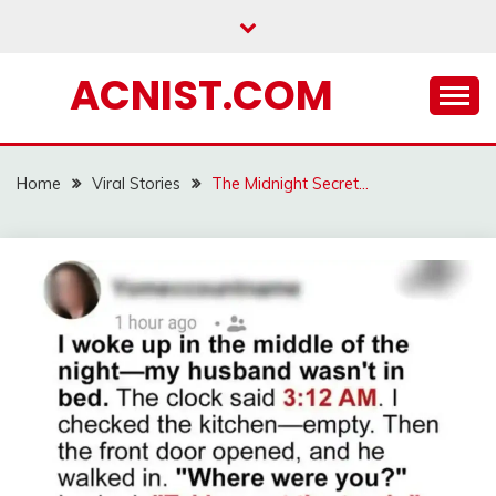
Skip
to
content
ACNIST.COM
Home
Viral Stories
The Midnight Secret…