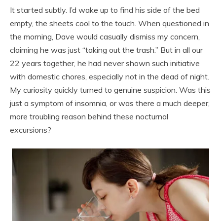
It started subtly. I’d wake up to find his side of the bed
empty, the sheets cool to the touch. When questioned in
the morning, Dave would casually dismiss my concern,
claiming he was just “taking out the trash.” But in all our
22 years together, he had never shown such initiative
with domestic chores, especially not in the dead of night.
My curiosity quickly turned to genuine suspicion. Was this
just a symptom of insomnia, or was there a much deeper,
more troubling reason behind these nocturnal
excursions?