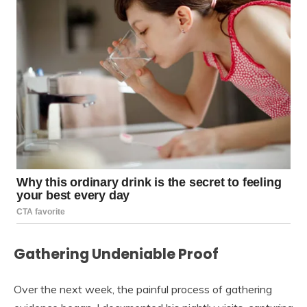
Gathering Undeniable Proof
Over the next week, the painful process of gathering