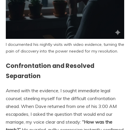
I documented his nightly visits with video evidence, turning the
pain of discovery into the power needed for my resolution.
Confrontation and Resolved
Separation
Armed with the evidence, I sought immediate legal
counsel, steeling myself for the difficult confrontation
ahead. When Dave returned from one of his 3:00 AM
escapades, I asked the question that would end our
marriage, my voice clear and steady:
“How was the
trash?”
His puzzled, guilty expression instantly confirmed