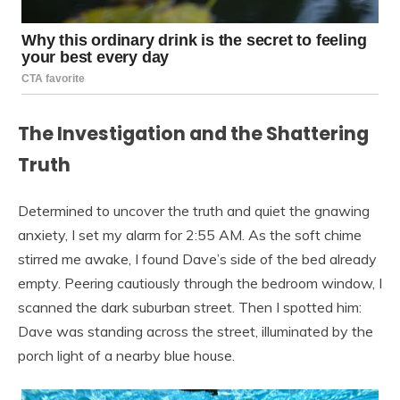
The Investigation and the Shattering
Truth
Determined to uncover the truth and quiet the gnawing
anxiety, I set my alarm for 2:55 AM. As the soft chime
stirred me awake, I found Dave’s side of the bed already
empty. Peering cautiously through the bedroom window, I
scanned the dark suburban street. Then I spotted him:
Dave was standing across the street, illuminated by the
porch light of a nearby blue house.