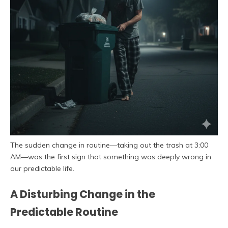
The sudden change in routine—taking out the trash at 3:00
AM—was the first sign that something was deeply wrong in
our predictable life.
A Disturbing Change in the
Predictable Routine