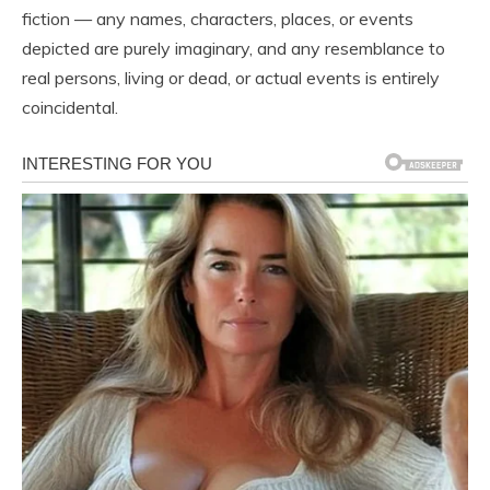
fiction — any names, characters, places, or events
depicted are purely imaginary, and any resemblance to
real persons, living or dead, or actual events is entirely
coincidental.