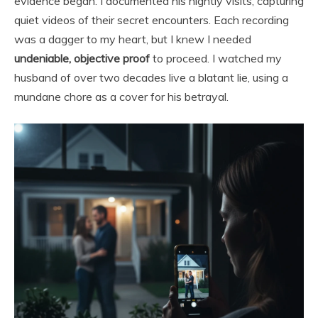
evidence began. I documented his nightly visits, capturing
quiet videos of their secret encounters. Each recording
was a dagger to my heart, but I knew I needed
undeniable, objective proof
to proceed. I watched my
husband of over two decades live a blatant lie, using a
mundane chore as a cover for his betrayal.