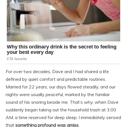
For over two decades, Dave and I had shared a life
defined by quiet comfort and predictable routines.
Married for 22 years, our days flowed steadily, and our
nights were usually peaceful, marked by the familiar
sound of his snoring beside me. That’s why, when Dave
suddenly began taking out the household trash at 3:00
AM, a time reserved for deep sleep, I immediately sensed
that
something profound was amiss
.