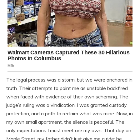
The legal process was a storm, but we were anchored in
truth. Their attempts to paint me as unstable backfired
when faced with evidence of their own scheming. The
judge’s ruling was a vindication. I was granted custody,
protection, and a path to reclaim what was mine. Now, in
my own small apartment, the silence is peaceful. The
only expectations I must meet are my own. That day on
Maple Street, my father didn’t just give me a ride; he