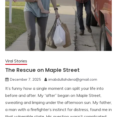
Viral Stories
The Rescue on Maple Street
December 7, 2025
imabdullahdera@gmail.com
It’s funny how a single moment can split your life into
before and after. My “after” began on Maple Street,
sweating and limping under the afternoon sun. My father,
a man with a firefighter’s instinct for distress, found me in
that vulnerable state. His question wasn’t complicated: