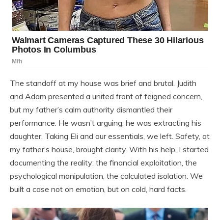
The standoff at my house was brief and brutal. Judith
and Adam presented a united front of feigned concern,
but my father’s calm authority dismantled their
performance. He wasn’t arguing; he was extracting his
daughter. Taking Eli and our essentials, we left. Safety, at
my father’s house, brought clarity. With his help, I started
documenting the reality: the financial exploitation, the
psychological manipulation, the calculated isolation. We
built a case not on emotion, but on cold, hard facts.