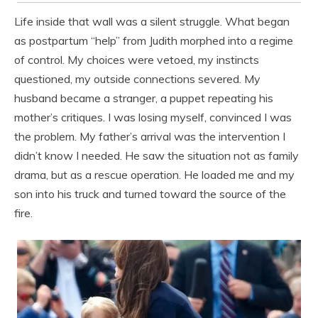
Life inside that wall was a silent struggle. What began
as postpartum “help” from Judith morphed into a regime
of control. My choices were vetoed, my instincts
questioned, my outside connections severed. My
husband became a stranger, a puppet repeating his
mother’s critiques. I was losing myself, convinced I was
the problem. My father’s arrival was the intervention I
didn’t know I needed. He saw the situation not as family
drama, but as a rescue operation. He loaded me and my
son into his truck and turned toward the source of the
fire.