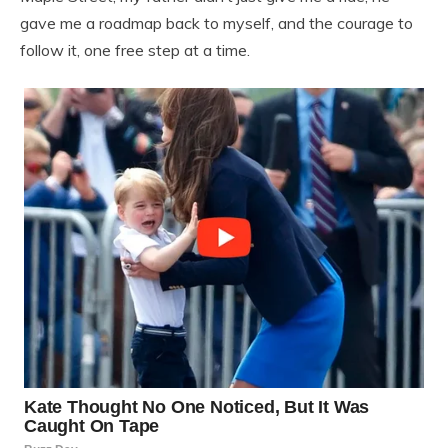
gave me a roadmap back to myself, and the courage to
follow it, one free step at a time.