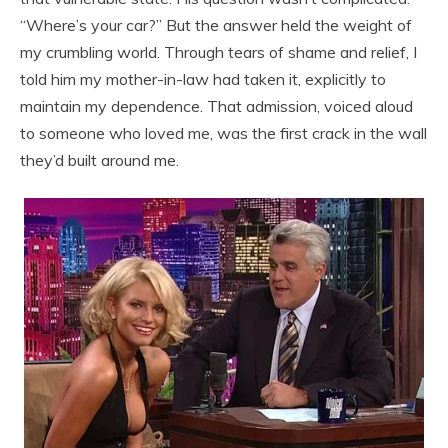
“Where’s your car?” But the answer held the weight of
my crumbling world. Through tears of shame and relief, I
told him my mother-in-law had taken it, explicitly to
maintain my dependence. That admission, voiced aloud
to someone who loved me, was the first crack in the wall
they’d built around me.