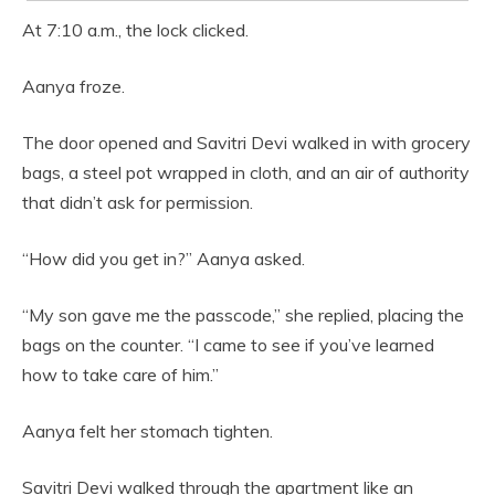
At 7:10 a.m., the lock clicked.
Aanya froze.
The door opened and Savitri Devi walked in with grocery
bags, a steel pot wrapped in cloth, and an air of authority
that didn’t ask for permission.
“How did you get in?” Aanya asked.
“My son gave me the passcode,” she replied, placing the
bags on the counter. “I came to see if you’ve learned
how to take care of him.”
Aanya felt her stomach tighten.
Savitri Devi walked through the apartment like an