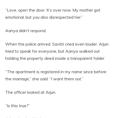
“Love, open the door. It’s over now. My mother got
emotional, but you also disrespected her.”
Aanya didn’t respond.
When the police arrived, Savitri cried even louder. Arjun
tried to speak for everyone, but Aanya walked out
holding the property deed inside a transparent folder.
“The apartment is registered in my name since before
the marriage,” she said. “I want them out.”
The officer looked at Arjun.
“Is this true?”