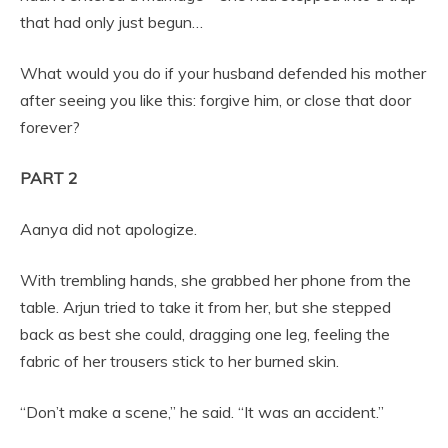
that had only just begun…
What would you do if your husband defended his mother
after seeing you like this: forgive him, or close that door
forever?
PART 2
Aanya did not apologize.
With trembling hands, she grabbed her phone from the
table. Arjun tried to take it from her, but she stepped
back as best she could, dragging one leg, feeling the
fabric of her trousers stick to her burned skin.
“Don’t make a scene,” he said. “It was an accident.”