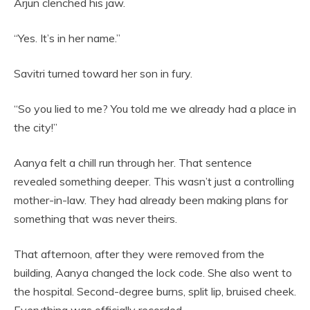
Arjun clenched his jaw.
“Yes. It’s in her name.”
Savitri turned toward her son in fury.
“So you lied to me? You told me we already had a place in
the city!”
Aanya felt a chill run through her. That sentence
revealed something deeper. This wasn’t just a controlling
mother-in-law. They had already been making plans for
something that was never theirs.
That afternoon, after they were removed from the
building, Aanya changed the lock code. She also went to
the hospital. Second-degree burns, split lip, bruised cheek.