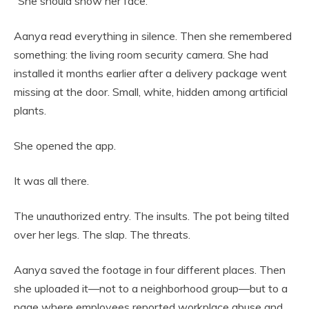
“She should show her face.”
Aanya read everything in silence. Then she remembered
something: the living room security camera. She had
installed it months earlier after a delivery package went
missing at the door. Small, white, hidden among artificial
plants.
She opened the app.
It was all there.
The unauthorized entry. The insults. The pot being tilted
over her legs. The slap. The threats.
Aanya saved the footage in four different places. Then
she uploaded it—not to a neighborhood group—but to a
page where employees reported workplace abuse and