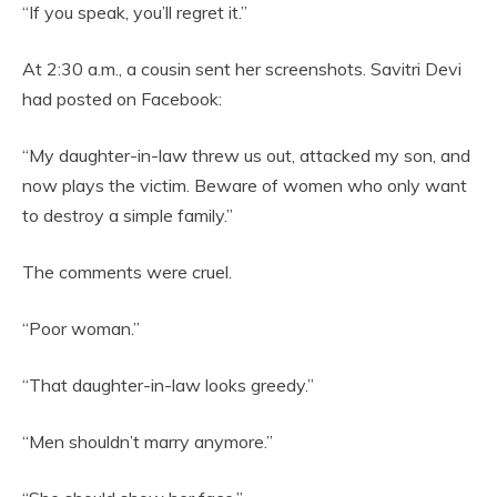
“If you speak, you’ll regret it.”
At 2:30 a.m., a cousin sent her screenshots. Savitri Devi
had posted on Facebook:
“My daughter-in-law threw us out, attacked my son, and
now plays the victim. Beware of women who only want
to destroy a simple family.”
The comments were cruel.
“Poor woman.”
“That daughter-in-law looks greedy.”
“Men shouldn’t marry anymore.”