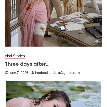
Viral Stories
Three days after…
June 7, 2026
imabdullahdera@gmail.com