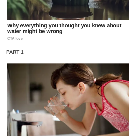
PART 1