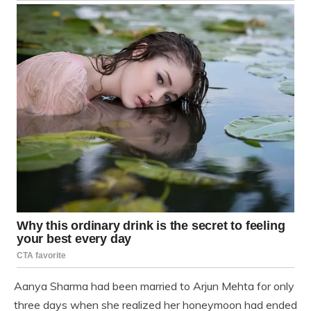
Aanya Sharma had been married to Arjun Mehta for only
three days when she realized her honeymoon had ended