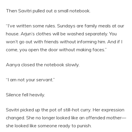
Then Savitri pulled out a small notebook.
“I’ve written some rules. Sundays are family meals at our
house. Arjun’s clothes will be washed separately. You
won’t go out with friends without informing him. And if I
come, you open the door without making faces.”
Aanya closed the notebook slowly.
“I am not your servant.”
Silence fell heavily.
Savitri picked up the pot of still-hot curry. Her expression
changed. She no longer looked like an offended mother—
she looked like someone ready to punish.