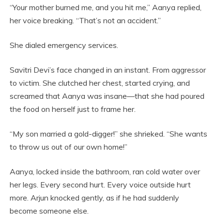
“Your mother burned me, and you hit me,” Aanya replied,
her voice breaking. “That’s not an accident.”
She dialed emergency services.
Savitri Devi’s face changed in an instant. From aggressor
to victim. She clutched her chest, started crying, and
screamed that Aanya was insane—that she had poured
the food on herself just to frame her.
“My son married a gold-digger!” she shrieked. “She wants
to throw us out of our own home!”
Aanya, locked inside the bathroom, ran cold water over
her legs. Every second hurt. Every voice outside hurt
more. Arjun knocked gently, as if he had suddenly
become someone else.