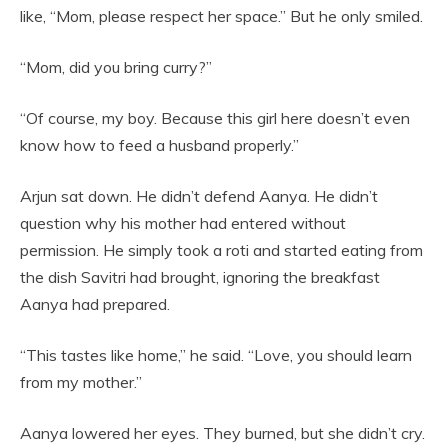
like, “Mom, please respect her space.” But he only smiled.
“Mom, did you bring curry?”
“Of course, my boy. Because this girl here doesn’t even
know how to feed a husband properly.”
Arjun sat down. He didn’t defend Aanya. He didn’t
question why his mother had entered without
permission. He simply took a roti and started eating from
the dish Savitri had brought, ignoring the breakfast
Aanya had prepared.
“This tastes like home,” he said. “Love, you should learn
from my mother.”
Aanya lowered her eyes. They burned, but she didn’t cry.