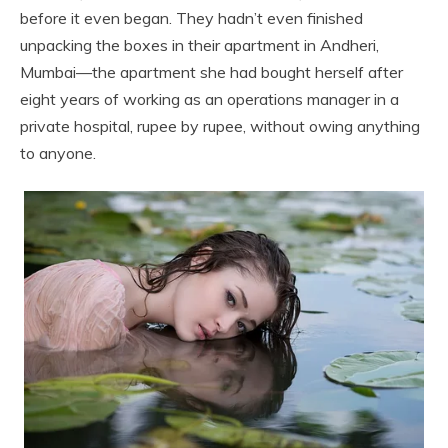
before it even began. They hadn’t even finished
unpacking the boxes in their apartment in Andheri,
Mumbai—the apartment she had bought herself after
eight years of working as an operations manager in a
private hospital, rupee by rupee, without owing anything
to anyone.