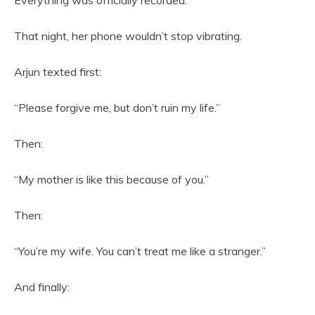
Everything was officially recorded.
That night, her phone wouldn’t stop vibrating.
Arjun texted first:
“Please forgive me, but don’t ruin my life.”
Then:
“My mother is like this because of you.”
Then:
“You’re my wife. You can’t treat me like a stranger.”
And finally: