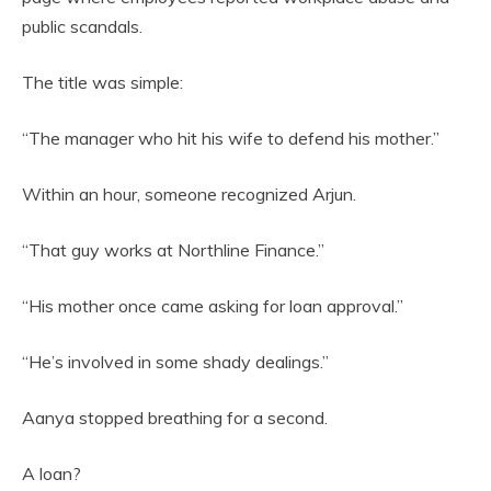
public scandals.
The title was simple:
“The manager who hit his wife to defend his mother.”
Within an hour, someone recognized Arjun.
“That guy works at Northline Finance.”
“His mother once came asking for loan approval.”
“He’s involved in some shady dealings.”
Aanya stopped breathing for a second.
A loan?