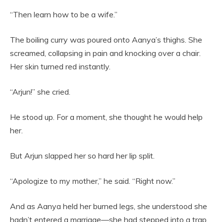
“Then learn how to be a wife.”
The boiling curry was poured onto Aanya’s thighs. She
screamed, collapsing in pain and knocking over a chair.
Her skin turned red instantly.
“Arjun!” she cried.
He stood up. For a moment, she thought he would help
her.
But Arjun slapped her so hard her lip split.
“Apologize to my mother,” he said. “Right now.”
And as Aanya held her burned legs, she understood she
hadn’t entered a marriage—she had stepped into a trap