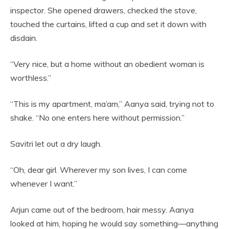
inspector. She opened drawers, checked the stove,
touched the curtains, lifted a cup and set it down with
disdain.
“Very nice, but a home without an obedient woman is
worthless.”
“This is my apartment, ma’am,” Aanya said, trying not to
shake. “No one enters here without permission.”
Savitri let out a dry laugh.
“Oh, dear girl. Wherever my son lives, I can come
whenever I want.”
Arjun came out of the bedroom, hair messy. Aanya
looked at him, hoping he would say something—anything