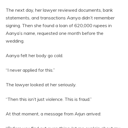
The next day, her lawyer reviewed documents, bank
statements, and transactions Aanya didn’t remember
signing. Then she found a loan of 620,000 rupees in
Aanya’s name, requested one month before the
wedding.
Aanya felt her body go cold.
“I never applied for this.”
The lawyer looked at her seriously.
“Then this isn’t just violence. This is fraud.”
At that moment, a message from Arjun arrived: