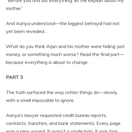
“Before you find out everything, let me explain about my
mother.”
And Aanya understood—the biggest betrayal had not
yet been revealed…
What do you think Arjun and his mother were hiding: just
money, or something much worse? Read the final part—
because everything is about to change.
PART 3
The truth surfaced the way rotten things do—slowly,
with a smell impossible to ignore.
Aanya’s lawyer requested credit bureau reports,
contracts, transfers, and bank statements. Every page
was a new wound. It wasn’t a single loan. It was four