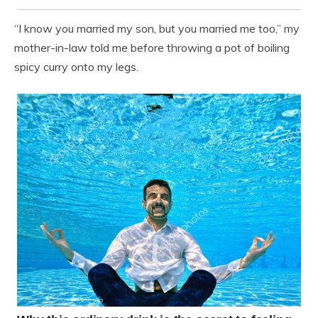
“I know you married my son, but you married me too,” my
mother-in-law told me before throwing a pot of boiling
spicy curry onto my legs.