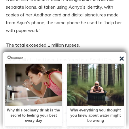
separate loans, all taken using Aanya’s identity, with
copies of her Aadhaar card and digital signatures made
from Arjun’s phone, the same phone he used to “help her
with paperwork.”
The total exceeded 1 million rupees.
Almost all of it had been transferred into Savitri Devi’s
account.
With that money, she had booked a house in Ghaziabad.
On Facebook, she proudly posted it as “the blessing my
son achieved through so much sacrifice.”
Aanya stared at the screen and felt anger—but also a
heavy sadness. She hadn’t just been beaten. She had
been used like a stepping stone, a wallet, a key to unlock