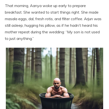
That morning, Aanya woke up early to prepare
breakfast. She wanted to start things right. She made
masala eggs, dal, fresh rotis, and filter coffee. Arjun was
still asleep, hugging his pillow, as if he hadn’t heard his
mother repeat during the wedding: “My son is not used
to just anything.”