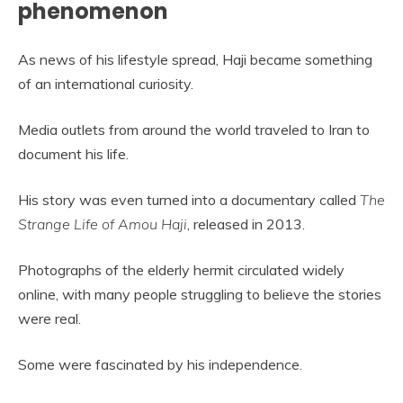
phenomenon
As news of his lifestyle spread, Haji became something
of an international curiosity.
Media outlets from around the world traveled to Iran to
document his life.
His story was even turned into a documentary called
The
Strange Life of Amou Haji
, released in 2013.
Photographs of the elderly hermit circulated widely
online, with many people struggling to believe the stories
were real.
Some were fascinated by his independence.