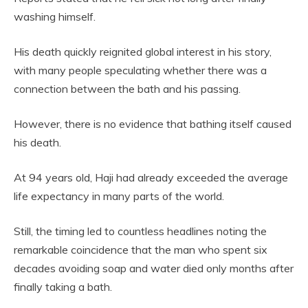
washing himself.
His death quickly reignited global interest in his story,
with many people speculating whether there was a
connection between the bath and his passing.
However, there is no evidence that bathing itself caused
his death.
At 94 years old, Haji had already exceeded the average
life expectancy in many parts of the world.
Still, the timing led to countless headlines noting the
remarkable coincidence that the man who spent six
decades avoiding soap and water died only months after
finally taking a bath.