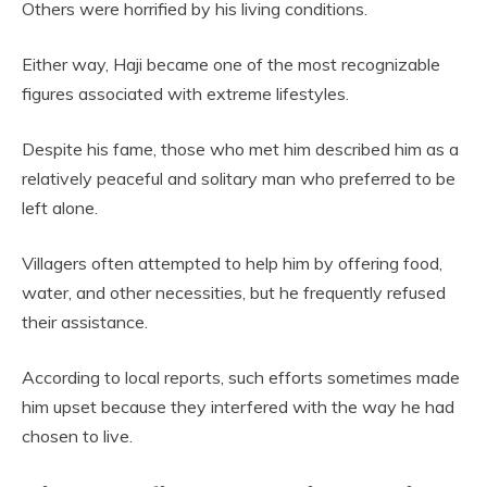
Others were horrified by his living conditions.
Either way, Haji became one of the most recognizable
figures associated with extreme lifestyles.
Despite his fame, those who met him described him as a
relatively peaceful and solitary man who preferred to be
left alone.
Villagers often attempted to help him by offering food,
water, and other necessities, but he frequently refused
their assistance.
According to local reports, such efforts sometimes made
him upset because they interfered with the way he had
chosen to live.