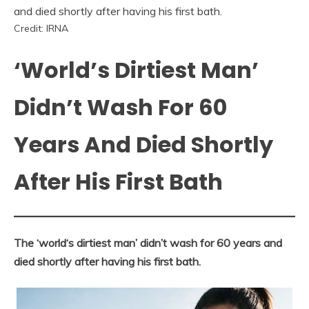
Credit: IRNA
‘World’s Dirtiest Man’
Didn’t Wash For 60
Years And Died Shortly
After His First Bath
The ‘world‘s dirtiest man’ didn’t wash for 60 years and
died shortly after having his first bath.