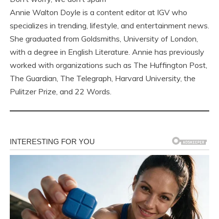
Annie Walton Doyle is a content editor at IGV who
specializes in trending, lifestyle, and entertainment news.
She graduated from Goldsmiths, University of London,
with a degree in English Literature. Annie has previously
worked with organizations such as The Huffington Post,
The Guardian, The Telegraph, Harvard University, the
Pulitzer Prize, and 22 Words.