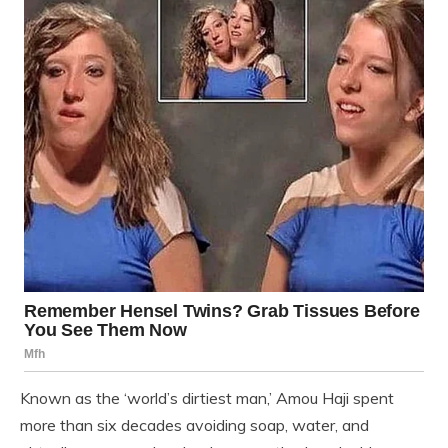
Known as the ‘world’s dirtiest man,’ Amou Haji spent
more than six decades avoiding soap, water, and