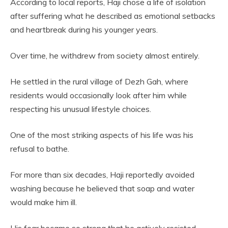
According to local reports, Haji chose a life of isolation
after suffering what he described as emotional setbacks
and heartbreak during his younger years.
Over time, he withdrew from society almost entirely.
He settled in the rural village of Dezh Gah, where
residents would occasionally look after him while
respecting his unusual lifestyle choices.
One of the most striking aspects of his life was his
refusal to bathe.
For more than six decades, Haji reportedly avoided
washing because he believed that soap and water
would make him ill.