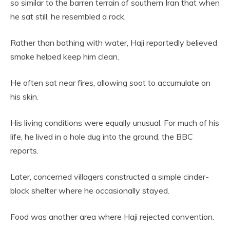
so similar to the barren terrain of southern Iran that when
he sat still, he resembled a rock.
Rather than bathing with water, Haji reportedly believed
smoke helped keep him clean.
He often sat near fires, allowing soot to accumulate on
his skin.
His living conditions were equally unusual. For much of his
life, he lived in a hole dug into the ground, the BBC
reports.
Later, concerned villagers constructed a simple cinder-
block shelter where he occasionally stayed.
Food was another area where Haji rejected convention.