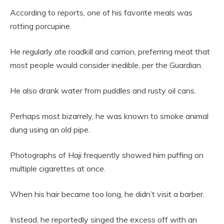
According to reports, one of his favorite meals was
rotting porcupine.
He regularly ate roadkill and carrion, preferring meat that
most people would consider inedible, per the Guardian.
He also drank water from puddles and rusty oil cans.
Perhaps most bizarrely, he was known to smoke animal
dung using an old pipe.
Photographs of Haji frequently showed him puffing on
multiple cigarettes at once.
When his hair became too long, he didn’t visit a barber.
Instead, he reportedly singed the excess off with an