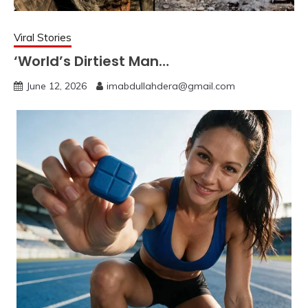
Viral Stories
‘World’s Dirtiest Man…
June 12, 2026
imabdullahdera@gmail.com