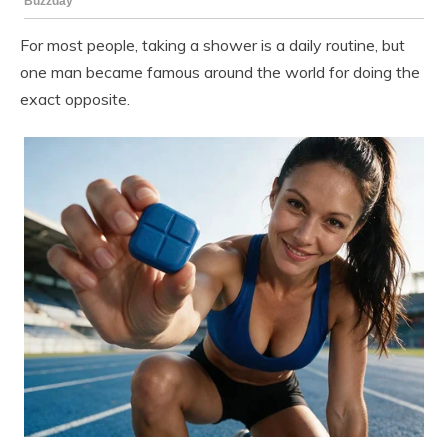
For most people, taking a shower is a daily routine, but
one man became famous around the world for doing the
exact opposite.