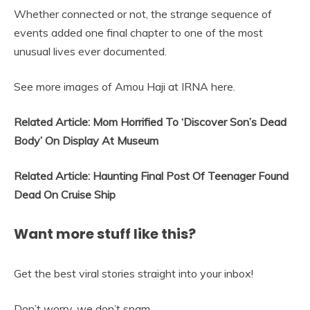
Whether connected or not, the strange sequence of
events added one final chapter to one of the most
unusual lives ever documented.
See more images of Amou Haji at IRNA here.
Related Article: Mom Horrified To ‘Discover Son’s Dead
Body’ On Display At Museum
Related Article: Haunting Final Post Of Teenager Found
Dead On Cruise Ship
Want more stuff like this?
Get the best viral stories straight into your inbox!
Don’t worry, we don’t spam