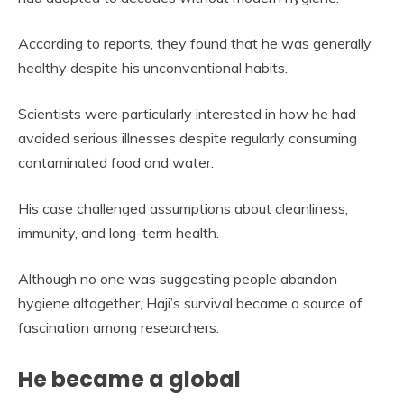
According to reports, they found that he was generally
healthy despite his unconventional habits.
Scientists were particularly interested in how he had
avoided serious illnesses despite regularly consuming
contaminated food and water.
His case challenged assumptions about cleanliness,
immunity, and long-term health.
Although no one was suggesting people abandon
hygiene altogether, Haji’s survival became a source of
fascination among researchers.
He became a global