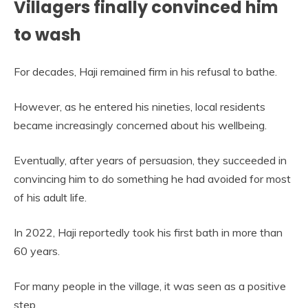
Villagers finally convinced him
to wash
For decades, Haji remained firm in his refusal to bathe.
However, as he entered his nineties, local residents
became increasingly concerned about his wellbeing.
Eventually, after years of persuasion, they succeeded in
convincing him to do something he had avoided for most
of his adult life.
In 2022, Haji reportedly took his first bath in more than
60 years.
For many people in the village, it was seen as a positive
step.