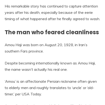
His remarkable story has continued to capture attention
years after his death, especially because of the eerie
timing of what happened after he finally agreed to wash.
The man who feared cleanliness
Amou Haji was born on August 20, 1928, in Iran’s
southern Fars province.
Despite becoming internationally known as Amou Haji,
the name wasn’t actually his real one.
‘Amou’ is an affectionate Persian nickname often given
to elderly men and roughly translates to ‘uncle’ or ‘old-
timer,’ per USA Today.