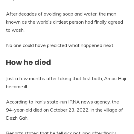
After decades of avoiding soap and water, the man
known as the world’s dirtiest person had finally agreed
to wash.
No one could have predicted what happened next.
How he died
Just a few months after taking that first bath, Amou Haji
became ill.
According to Iran’s state-run IRNA news agency, the
94-year-old died on October 23, 2022, in the village of
Dezh Gah.
Reports stated that he fell sick not long after finally