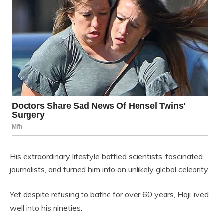
His extraordinary lifestyle baffled scientists, fascinated
journalists, and turned him into an unlikely global celebrity.
Yet despite refusing to bathe for over 60 years, Haji lived
well into his nineties.