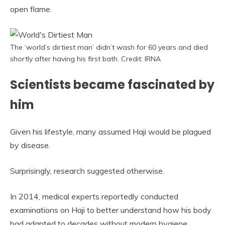
open flame.
The ‘world’s dirtiest man’ didn’t wash for 60 years and died
shortly after having his first bath. Credit: IRNA
Scientists became fascinated by
him
Given his lifestyle, many assumed Haji would be plagued
by disease.
Surprisingly, research suggested otherwise.
In 2014, medical experts reportedly conducted
examinations on Haji to better understand how his body
had adapted to decades without modern hygiene.