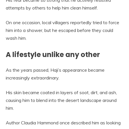
His fear became so strong that he actively resisted
attempts by others to help him clean himself.
On one occasion, local villagers reportedly tried to force
him into a shower, but he escaped before they could
wash him.
A lifestyle unlike any other
As the years passed, Haji’s appearance became
increasingly extraordinary.
His skin became coated in layers of soot, dirt, and ash,
causing him to blend into the desert landscape around
him.
Author Claudia Hammond once described him as looking