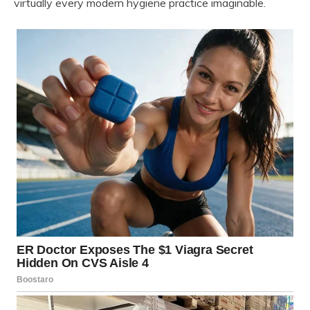
virtually every modern hygiene practice imaginable.